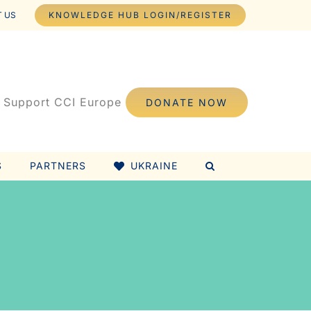
 US
KNOWLEDGE HUB LOGIN/REGISTER
Support CCI Europe
DONATE NOW
S
PARTNERS
UKRAINE