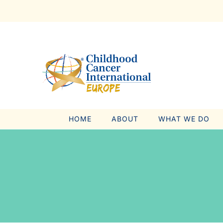
Skip
to
content
HOME
ABOUT
WHAT WE DO