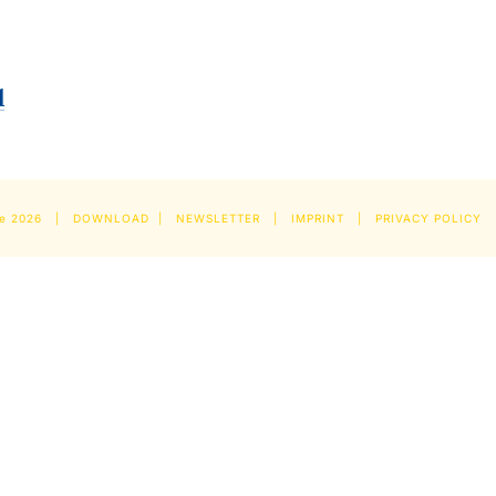
pe
2026 |
DOWNLOAD
|
NEWSLETTER
|
IMPRINT
|
PRIVACY POLICY
|