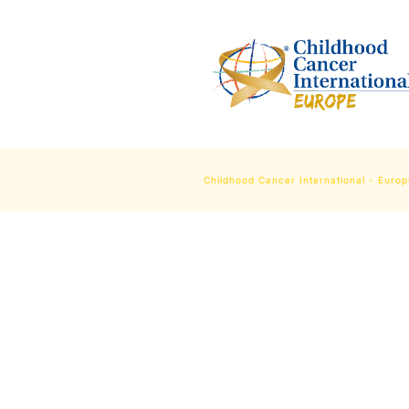
Childhood Cancer International - Euro