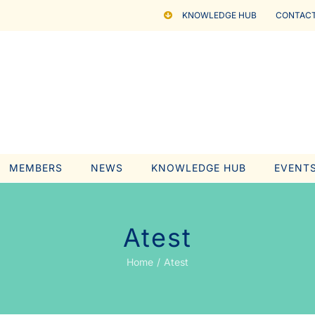
KNOWLEDGE HUB
CONTACT
MEMBERS
NEWS
KNOWLEDGE HUB
EVENT
Atest
Home
Atest