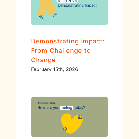
Demonstrating Impact:
From Challenge to
Change
February 15th, 2026