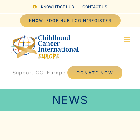
Skip
KNOWLEDGE HUB
CONTACT US
to
KNOWLEDGE HUB LOGIN/REGISTER
content
Support CCI Europe
DONATE NOW
NEWS