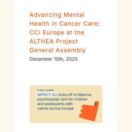
Advancing Mental
Health in Cancer Care:
CCI Europe at the
ALTHEA Project
General Assembly
December 10th, 2025