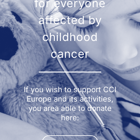
for everyone
affected by
childhood
cancer
If you wish to support CCI
Europe and its activities,
you area able to donate
here: