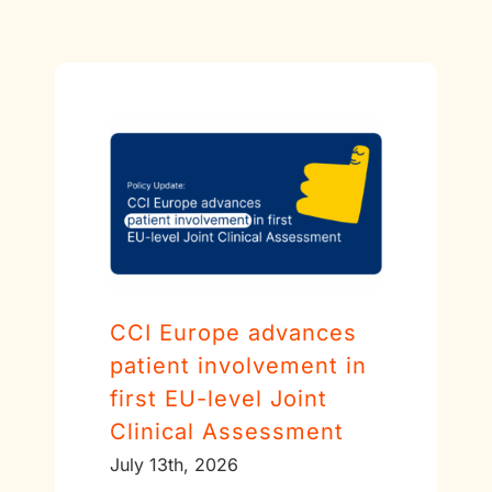
CCI Europe advances
patient involvement in
first EU-level Joint
Clinical Assessment
July 13th, 2026