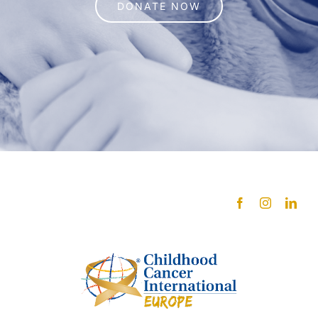
DONATE NOW