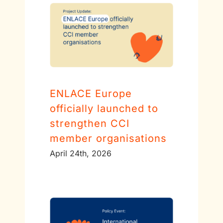
ENLACE Europe
officially launched to
strengthen CCI
member organisations
April 24th, 2026