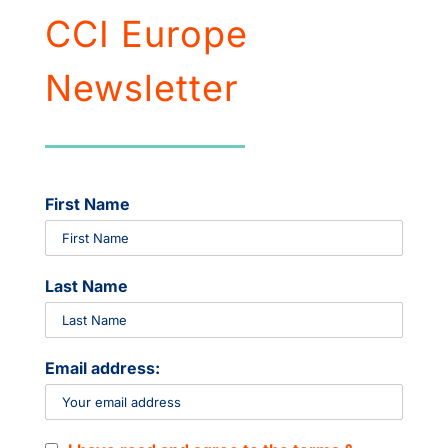
CCI Europe
Newsletter
First Name
Last Name
Email address: