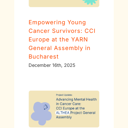
Empowering Young
Cancer Survivors: CCI
Europe at the YARN
General Assembly in
Bucharest
December 16th, 2025