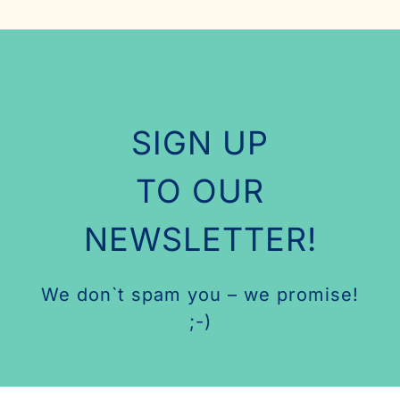
SIGN UP
TO OUR
NEWSLETTER!
We don`t spam you – we promise!
;-)