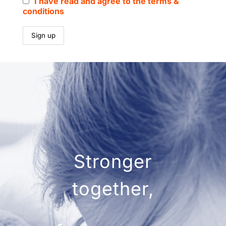
I have read and agree to the terms &
conditions
Stronger
together,