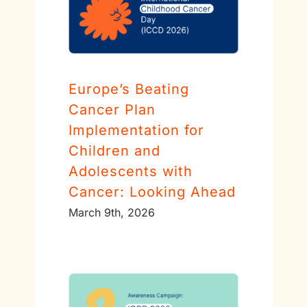
Europe’s Beating
Cancer Plan
Implementation for
Children and
Adolescents with
Cancer: Looking Ahead
March 9th, 2026