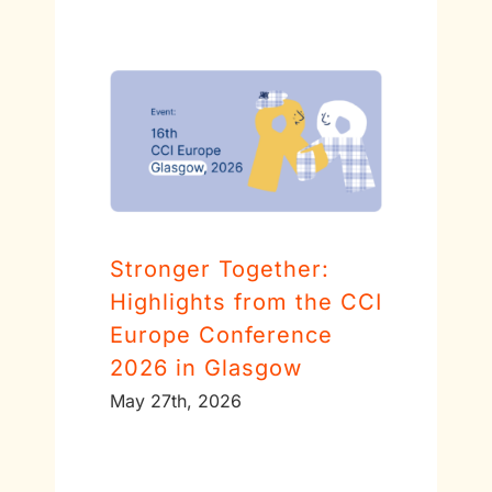
Stronger Together:
Highlights from the CCI
Europe Conference
2026 in Glasgow
May 27th, 2026