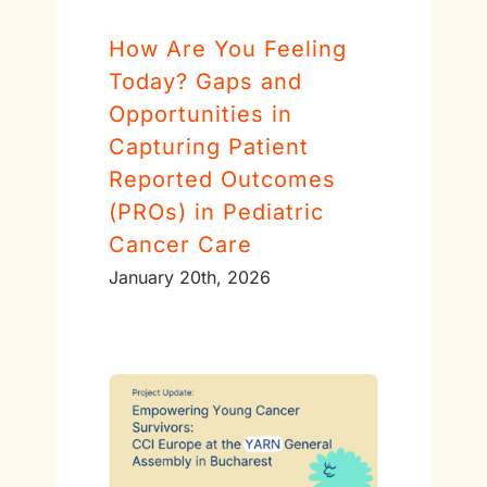
How Are You Feeling
Today? Gaps and
Opportunities in
Capturing Patient
Reported Outcomes
(PROs) in Pediatric
Cancer Care
January 20th, 2026