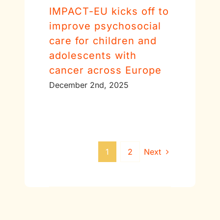
IMPACT-EU kicks off to
improve psychosocial
care for children and
adolescents with
cancer across Europe
December 2nd, 2025
1
2
Next