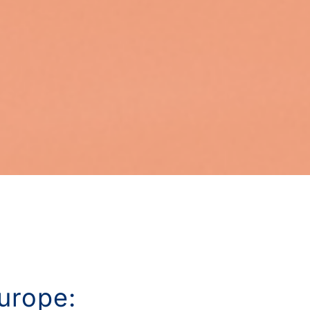
urope: