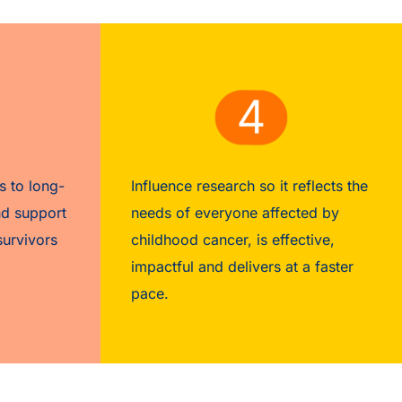
s to long-
Influence research so it reflects the
nd support
needs of everyone affected by
survivors
childhood cancer, is effective,
impactful and delivers at a faster
pace.