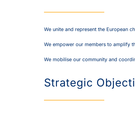
We unite and represent the European ch
We empower our members to amplify thei
We mobilise our community and coordina
Strategic Object