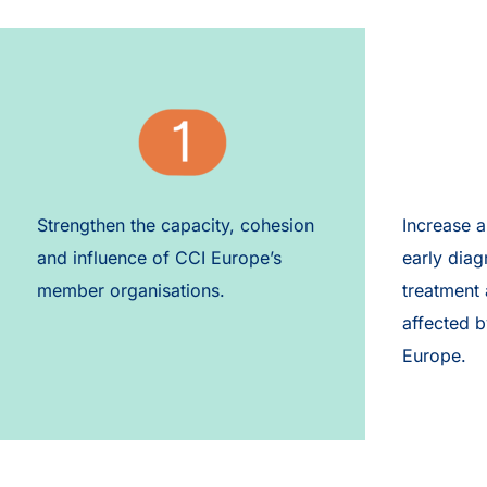
Strengthen the capacity, cohesion
Increase 
and influence of CCI Europe’s
early diag
member organisations.​​
treatment
affected b
Europe.​