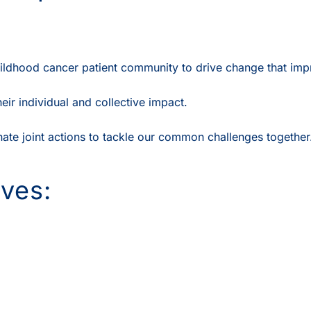
ildhood cancer patient community to drive change that impr
r individual and collective impact.
te joint actions to tackle our common challenges together
ives: