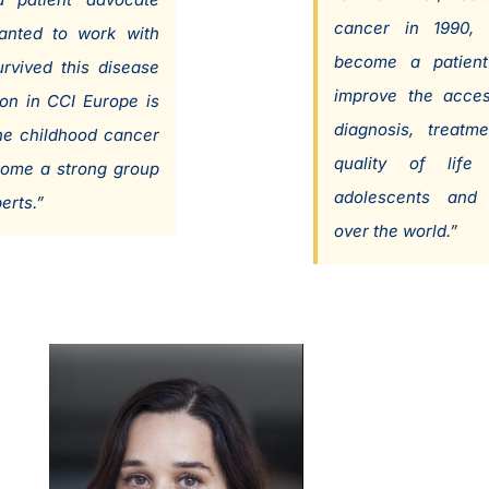
cancer in 1990, 
anted to work with
become a patient
rvived this disease
improve the acces
on in CCI Europe is
diagnosis, treatm
he childhood cancer
quality of life 
come a strong group
adolescents and 
erts.”
over the world.”