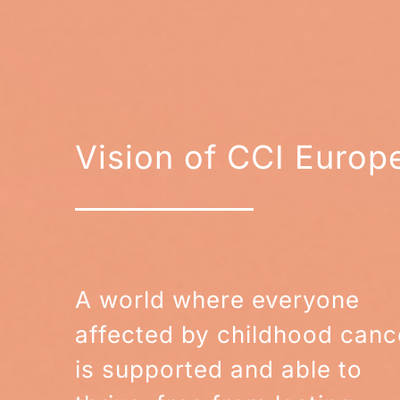
Vision of CCI Europ
A world where everyone
affected by childhood canc
is supported and able to