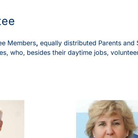
tee
tee Members
,
equally distributed Parents and 
s, who, besides their daytime jobs, voluntee