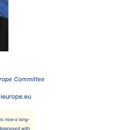
urope Committee
cieurope.eu
is now a long-
diagnosed with