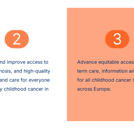
and
improve access
to
Advance equitable acces
nosis, and high-quality
term care, information a
and care
for everyone
for all childhood cancer 
y childhood cancer in
across Europe.​