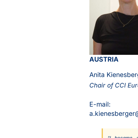
AUSTRIA
Anita Kienesber
Chair of CCI Eu
E-mail:
a.kienesberger
“
I became a