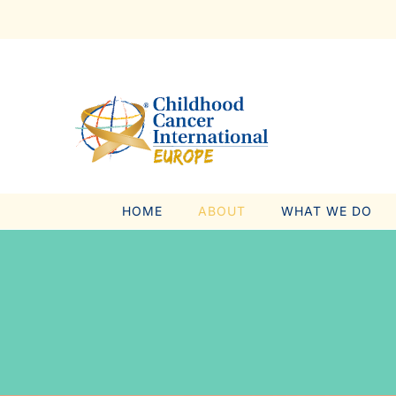
Skip
to
content
HOME
ABOUT
WHAT WE DO