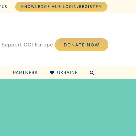
 US
KNOWLEDGE HUB LOGIN/REGISTER
Support CCI Europe
DONATE NOW
S
PARTNERS
UKRAINE