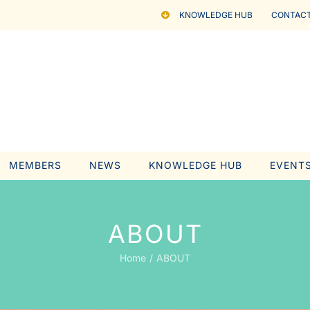
KNOWLEDGE HUB
CONTACT
MEMBERS
NEWS
KNOWLEDGE HUB
EVENT
ABOUT
Home
ABOUT