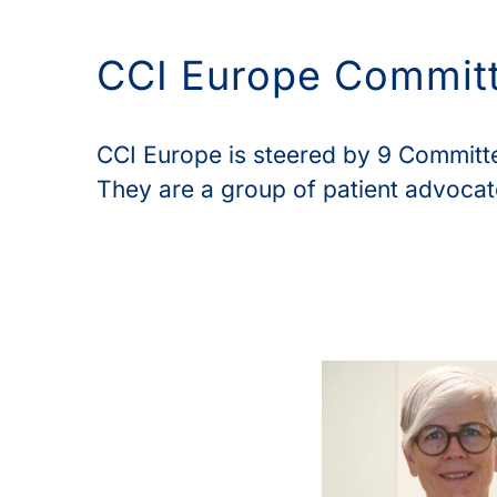
CCI Europe Commit
CCI Europe is steered by 9 Commit
They are a group of patient advocate