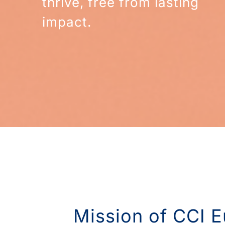
thrive, free from lasting
impact.
Mission of CCI E