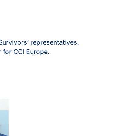
Survivors’ representatives.
r for CCI Europe.