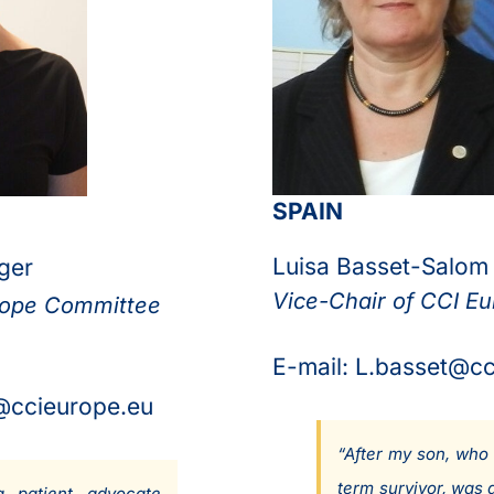
SPAIN
Luisa Basset-Salom
ger
Vice-Chair of CCI E
rope Committee
E-mail: L.basset@c
@ccieurope.eu
“After my son, who 
term survivor, was 
 patient advocate