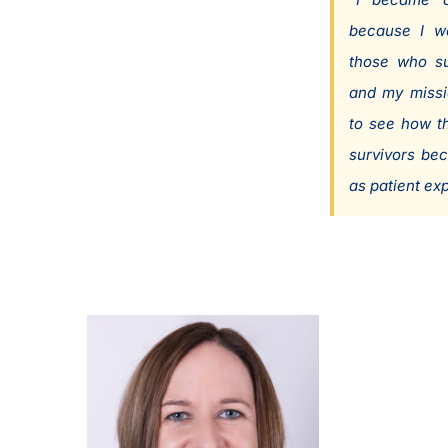
because I w
those who su
and my missi
to see how t
survivors be
as patient exp