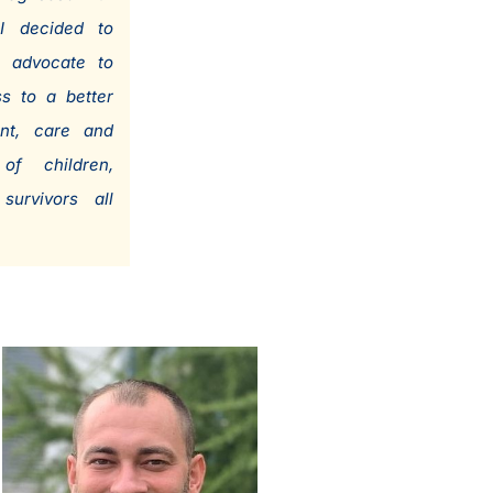
I decided to
 advocate to
s to a better
ent, care and
of children,
survivors all