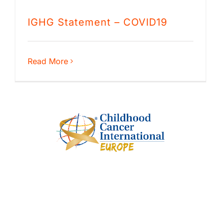
IGHG Statement – COVID19
Read More