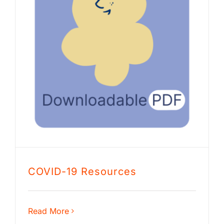
COVID-19 Resources
Read More