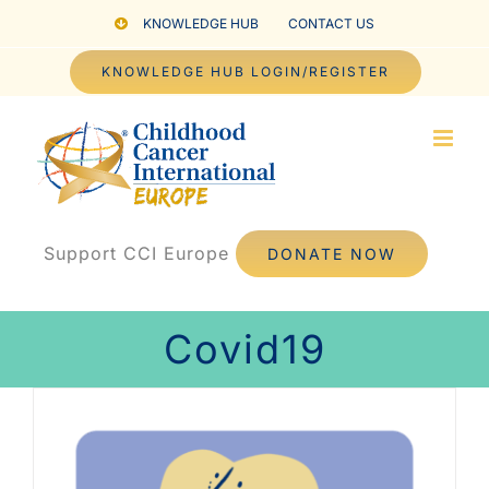
Skip
KNOWLEDGE HUB
CONTACT US
to
KNOWLEDGE HUB LOGIN/REGISTER
content
Support CCI Europe
DONATE NOW
Covid19