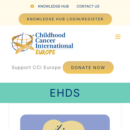
Skip
KNOWLEDGE HUB
CONTACT US
to
KNOWLEDGE HUB LOGIN/REGISTER
content
Support CCI Europe
DONATE NOW
EHDS