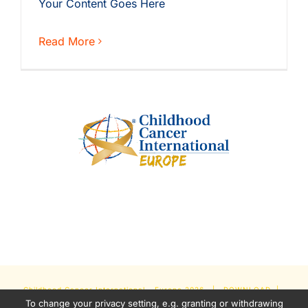
Your Content Goes Here
Read More
Childhood Cancer International - Europe
2026 |
DOWNLOAD
|
To change your privacy setting, e.g. granting or withdrawing