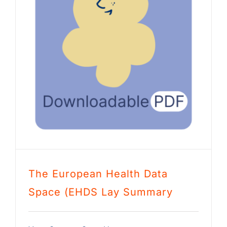
The European Health Data
Space (EHDS Lay Summary