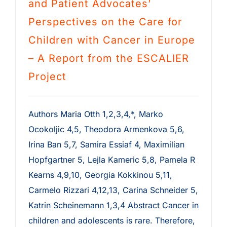
and Patient Advocates’
Perspectives on the Care for
Children with Cancer in Europe
– A Report from the ESCALIER
Project
Authors Maria Otth 1,2,3,4,*, Marko
Ocokoljic 4,5, Theodora Armenkova 5,6,
Irina Ban 5,7, Samira Essiaf 4, Maximilian
Hopfgartner 5, Lejla Kameric 5,8, Pamela R
Kearns 4,9,10, Georgia Kokkinou 5,11,
Carmelo Rizzari 4,12,13, Carina Schneider 5,
Katrin Scheinemann 1,3,4 Abstract Cancer in
children and adolescents is rare. Therefore,