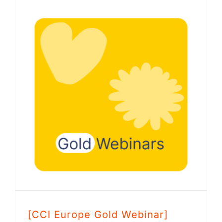
[CCI Europe Gold Webinar]