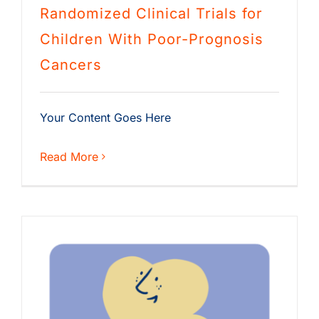
Randomized Clinical Trials for
Children With Poor-Prognosis
Cancers
Your Content Goes Here
Read More