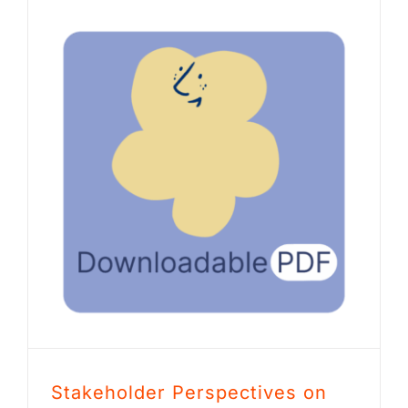
Stakeholder Perspectives on