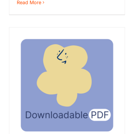
Read More