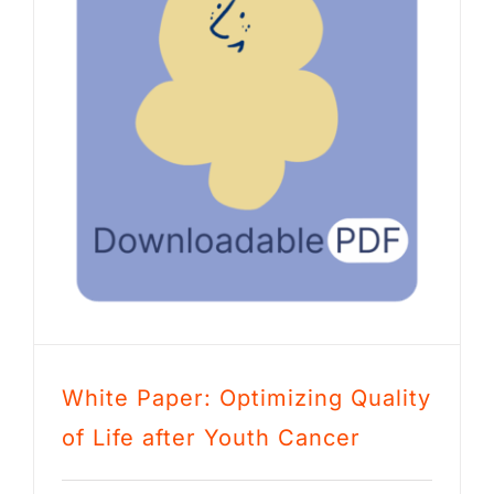
White Paper: Optimizing Quality
of Life after Youth Cancer