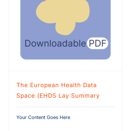
The European Health Data
Space (EHDS Lay Summary
Your Content Goes Here