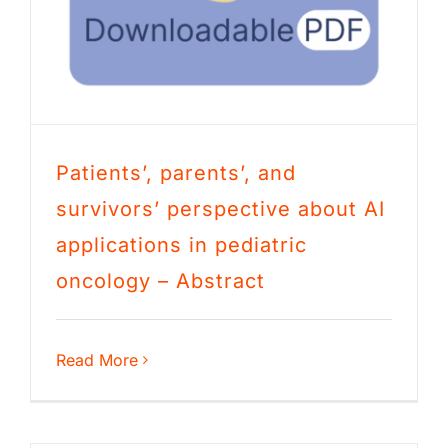
Patients’, parents’, and
survivors’ perspective about AI
applications in pediatric
oncology – Abstract
Read More