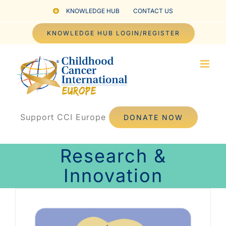
Skip
KNOWLEDGE HUB
CONTACT US
to
KNOWLEDGE HUB LOGIN/REGISTER
content
Support CCI Europe
DONATE NOW
Research &
Innovation