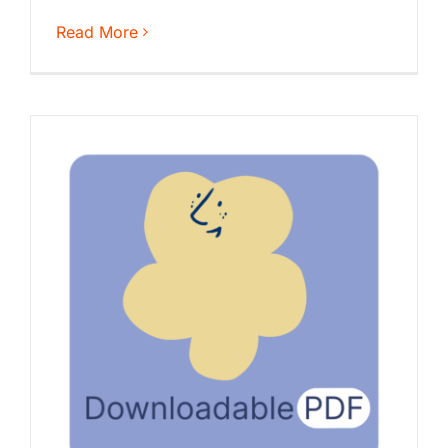
Read More