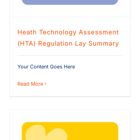
Heath Technology Assessment
(HTA) Regulation Lay Summary
Your Content Goes Here
Read More