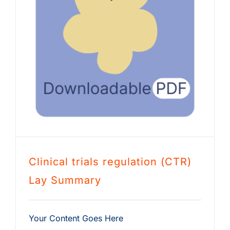
Clinical trials regulation (CTR)
Lay Summary
Your Content Goes Here