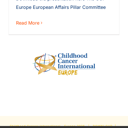
Europe European Affairs Pillar Committee
Read More
Childhood Cancer International - Europe
2026 |
DOWNLOAD
|