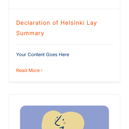
Declaration of Helsinki Lay
Summary
Your Content Goes Here
Read More