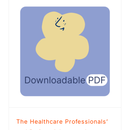
The Healthcare Professionals’