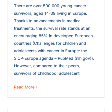
There are over 500,000 young cancer
survivors, aged 14-39 living in Europe.
Thanks to advancements in medical
treatments, the survival rate stands at an
encouraging 85% in developed European
countries (Challenges for children and
adolescents with cancer in Europe: the
SIOP-Europe agenda – PubMed (nih.gov)).
However, compared to their peers,
survivors of childhood, adolescent
Read More