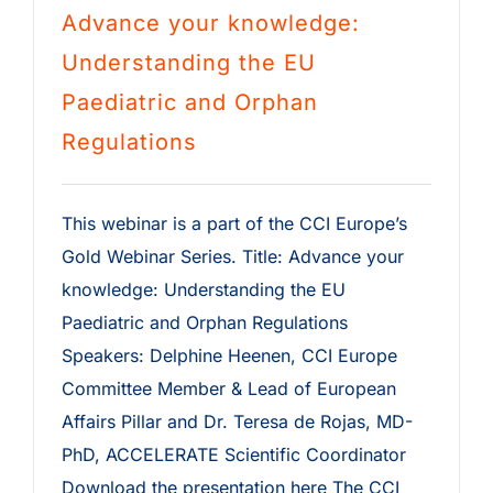
Advance your knowledge:
Understanding the EU
Paediatric and Orphan
Regulations
This webinar is a part of the CCI Europe’s
Gold Webinar Series. Title: Advance your
knowledge: Understanding the EU
Paediatric and Orphan Regulations
Speakers: Delphine Heenen, CCI Europe
Committee Member & Lead of European
Affairs Pillar and Dr. Teresa de Rojas, MD-
PhD, ACCELERATE Scientific Coordinator
Download the presentation here The CCI