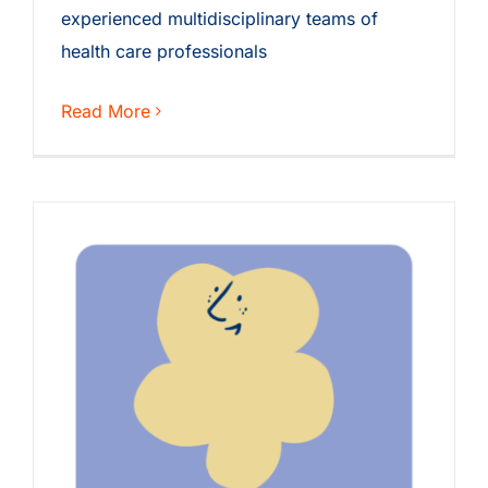
experienced multidisciplinary teams of
health care professionals
Read More