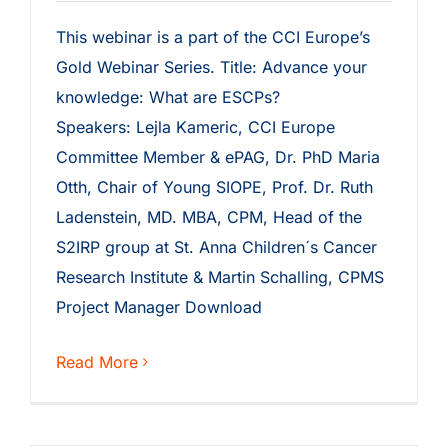
This webinar is a part of the CCI Europe’s
Gold Webinar Series. Title: Advance your
knowledge: What are ESCPs?
Speakers: Lejla Kameric, CCI Europe
Committee Member & ePAG, Dr. PhD Maria
Otth, Chair of Young SIOPE, Prof. Dr. Ruth
Ladenstein, MD. MBA, CPM, Head of the
S2IRP group at St. Anna Children´s Cancer
Research Institute & Martin Schalling, CPMS
Project Manager Download
Read More