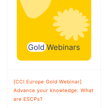
[CCI Europe Gold Webinar]
Advance your knowledge: What
are ESCPs?