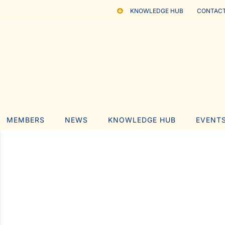
KNOWLEDGE HUB
CONTACT
MEMBERS
NEWS
KNOWLEDGE HUB
EVENT