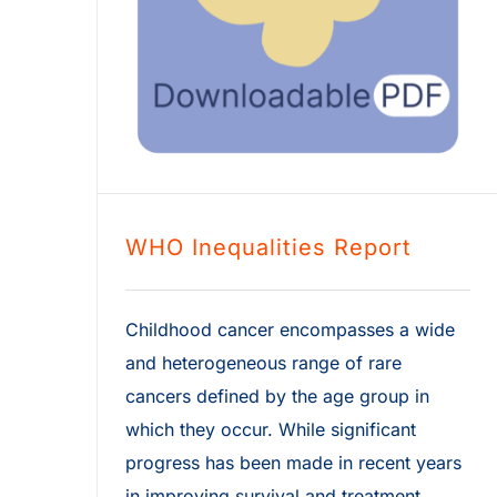
WHO Inequalities Report
Childhood cancer encompasses a wide
and heterogeneous range of rare
cancers defined by the age group in
which they occur. While significant
progress has been made in recent years
in improving survival and treatment