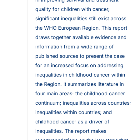
quality for children with cancer,
significant inequalities still exist across
the WHO European Region. This report
draws together available evidence and
information from a wide range of
published sources to present the case
for an increased focus on addressing
inequalities in childhood cancer within
the Region. It summarizes literature in
four main areas: the childhood cancer
continuum; inequalities across countries;
inequalities within countries; and
childhood cancer as a driver of
inequalities. The report makes