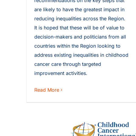
recommendations on the key steps that
are likely to have the greatest impact in
reducing inequalities across the Region.
It is hoped that these will be of value to
decision-makers and politicians from all
countries within the Region looking to
address existing inequalities in childhood
cancer care through targeted
improvement activities.
Read More