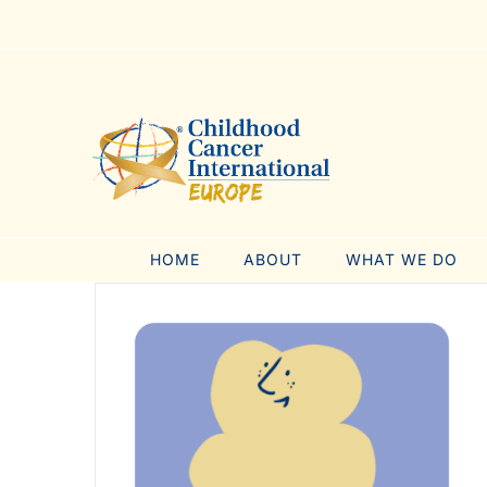
Skip
to
content
HOME
ABOUT
WHAT WE DO