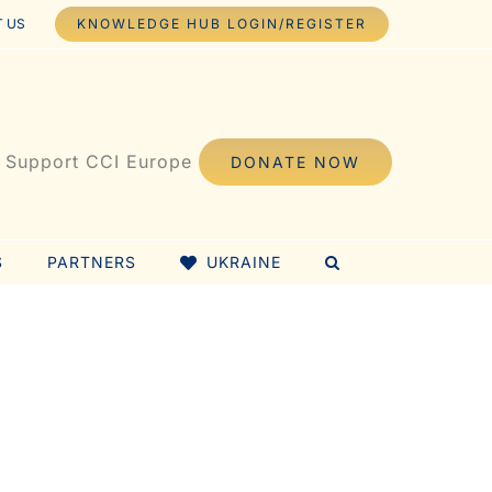
 US
KNOWLEDGE HUB LOGIN/REGISTER
Support CCI Europe
DONATE NOW
S
PARTNERS
UKRAINE