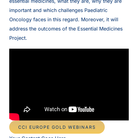
essential medicines, what they are, why they are
important and which challenges Paediatric
Oncology faces in this regard. Moreover, it will
address the outcomes of the Essential Medicines
Project.
CCI EUROPE GOLD WEBINARS