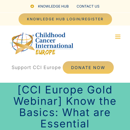
Skip
KNOWLEDGE HUB
CONTACT US
to
KNOWLEDGE HUB LOGIN/REGISTER
content
Support CCI Europe
DONATE NOW
[CCI Europe Gold
Webinar] Know the
Basics: What are
Essential