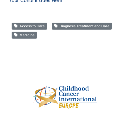
Your Content Goes Here
Access to Care
Diagnosis Treatment and Care
Medicine