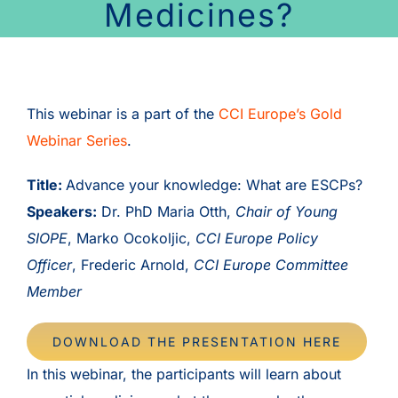
Medicines?
This webinar is a part of the
CCI Europe’s Gold
Webinar Series
.
Title:
Advance your knowledge: What are ESCPs?
Speakers:
Dr. PhD Maria Otth,
Chair of Young
SIOPE
, Marko Ocokoljic,
CCI Europe Policy
Officer
, Frederic Arnold,
CCI Europe Committee
Member
DOWNLOAD THE PRESENTATION HERE
In this webinar, the participants will learn about