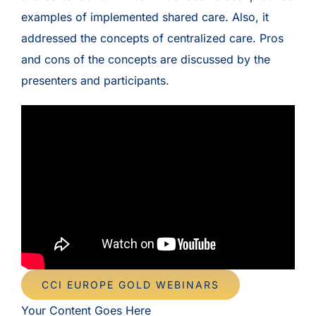
examples of implemented shared care. Also, it
addressed the concepts of centralized care. Pros
and cons of the concepts are discussed by the
presenters and participants.
CCI EUROPE GOLD WEBINARS
Your Content Goes Here