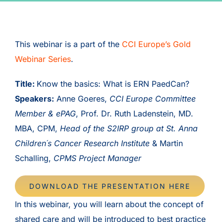
This webinar is a part of the
CCI Europe’s Gold
Webinar Series
.
Title:
Know the basics: What is ERN PaedCan?
Speakers:
Anne Goeres,
CCI Europe Committee
Member & ePAG
, Prof. Dr. Ruth Ladenstein, MD.
MBA, CPM,
Head of the S2IRP group at St. Anna
Children´s Cancer Research Institute
& Martin
Schalling,
CPMS Project Manager
DOWNLOAD THE PRESENTATION HERE
In this webinar, you will learn about the concept of
shared care and will be introduced to best practice