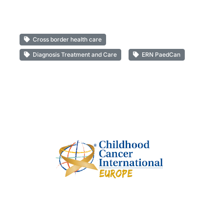
Cross border health care
Diagnosis Treatment and Care
ERN PaedCan