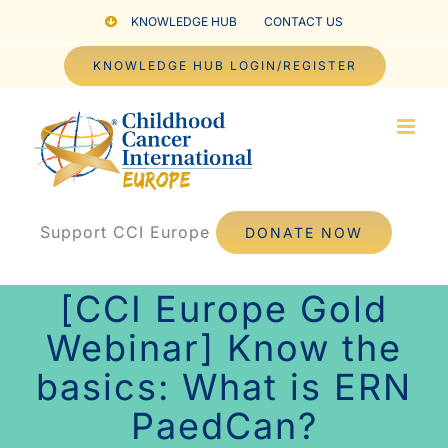
Skip
KNOWLEDGE HUB
CONTACT US
to
KNOWLEDGE HUB LOGIN/REGISTER
content
Support CCI Europe
DONATE NOW
[CCI Europe Gold
Webinar] Know the
basics: What is ERN
PaedCan?