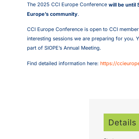
The 2025 CCI Europe Conference
will be unti
Europe’s community
.
CCI Europe Conference is open to CCI members ar
interesting sessions we are preparing for you. 
part of SIOPE’s Annual Meeting.
Find detailed information here:
https://ccieuro
Details