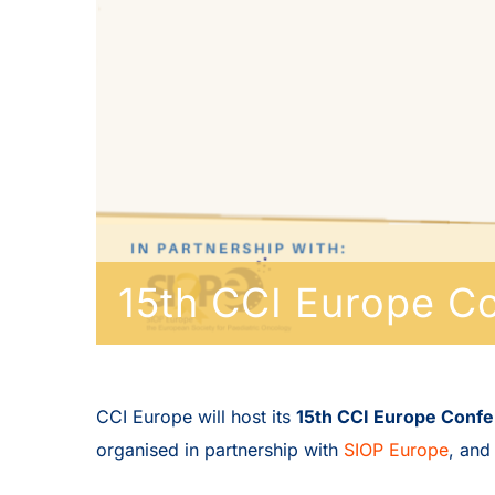
15th CCI Europe C
CCI Europe will host its
15th CCI Europe Conf
organised in partnership with
SIOP Europe
, and