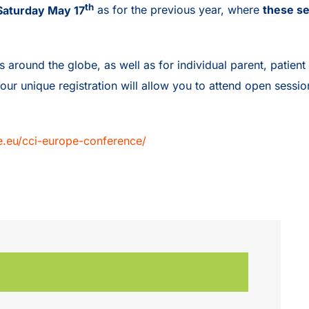
th
l Saturday May 17
as for the previous year, where
these se
ound the globe, as well as for individual parent, patient a
Your unique registration will allow you to attend open sessi
pe.eu/cci-europe-conference/