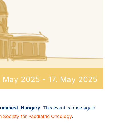
. May 2025
-
17. May 2025
udapest, Hungary
. This event is once again
n Society for Paediatric Oncology
.