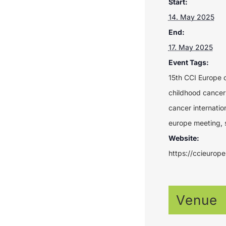
Start:
14. May 2025
End:
17. May 2025
Event Tags:
15th CCI Europe 
childhood cancer
cancer internatio
europe meeting
,
Website:
https://ccieurop
Venue