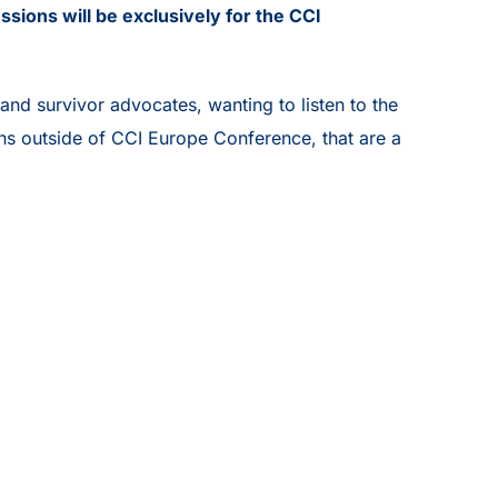
ssions will be exclusively for the CCI
nd survivor advocates, wanting to listen to the
ons outside of CCI Europe Conference, that are a