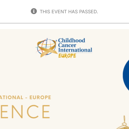
THIS EVENT HAS PASSED.