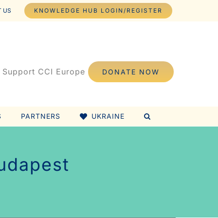
 US
KNOWLEDGE HUB LOGIN/REGISTER
Support CCI Europe
DONATE NOW
S
PARTNERS
UKRAINE
Budapest