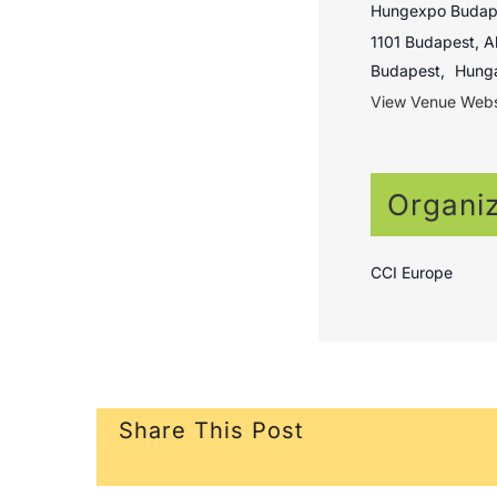
Hungexpo Budape
1101 Budapest, Al
Budapest
,
Hung
View Venue Webs
Organi
CCI Europe
Share This Post