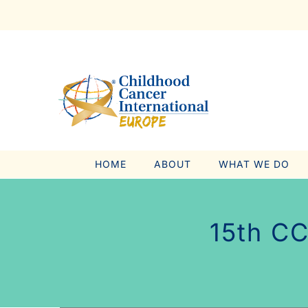
Skip
to
content
HOME
ABOUT
WHAT WE DO
15th CC