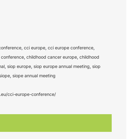
conference
,
cci europe
,
cci europe conference
,
 conference
,
childhood cancer europe
,
childhood
nal
,
siop europe
,
siop europe annual meeting
,
siop
siope
,
siope annual meeting
e.eu/cci-europe-conference/