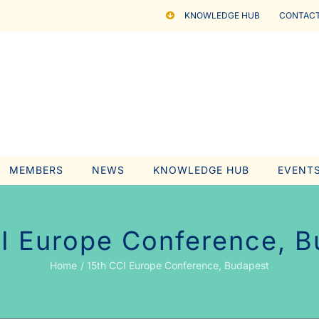
KNOWLEDGE HUB
CONTACT
MEMBERS
NEWS
KNOWLEDGE HUB
EVENT
I Europe Conference, 
Home
15th CCI Europe Conference, Budapest