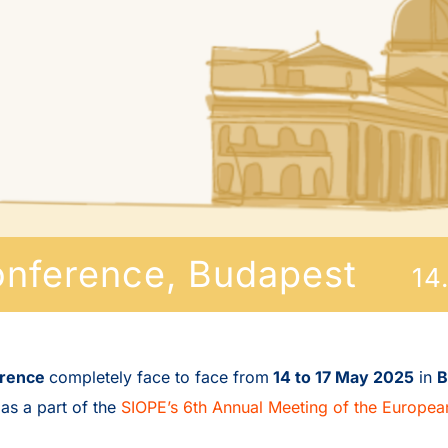
onference, Budapest
14
erence
completely face to face from
14 to 17 May 2025
in
B
 as a part of the
SIOPE’s 6th Annual Meeting of the Europea