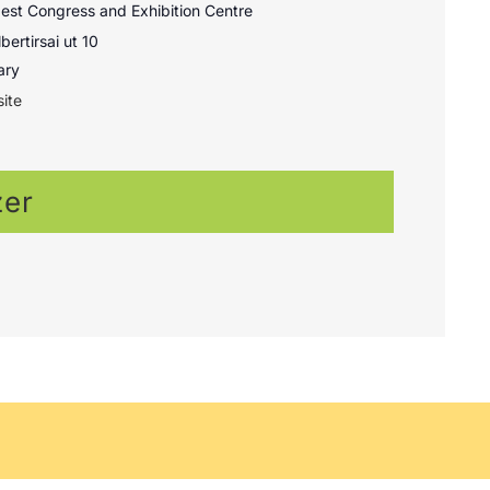
st Congress and Exhibition Centre
bertirsai ut 10
ary
ite
zer