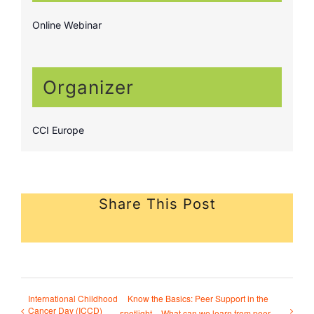
Online Webinar
Organizer
CCI Europe
Share This Post
International Childhood
Know the Basics: Peer Support in the
Cancer Day (ICCD)
spotlight – What can we learn from peer