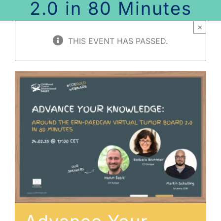
2.0 in 80 Minutes
×
THIS EVENT HAS PASSED.