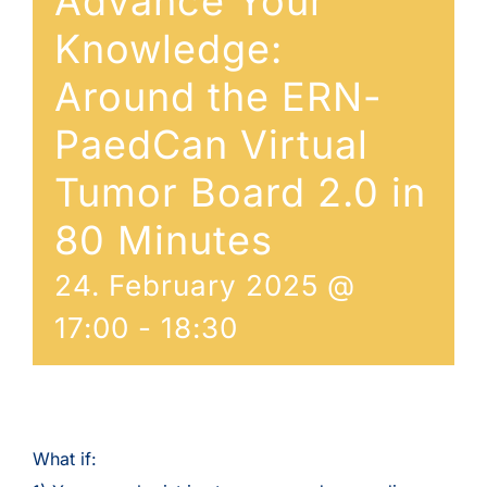
Advance Your
Knowledge:
Around the ERN-
PaedCan Virtual
Tumor Board 2.0 in
80 Minutes
24. February 2025 @
17:00
-
18:30
What if: