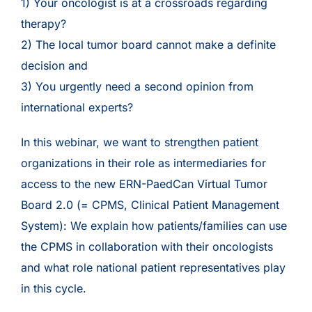
1) Your oncologist is at a crossroads regarding
therapy?
2) The local tumor board cannot make a definite
decision and
3) You urgently need a second opinion from
international experts?
In this webinar, we want to strengthen patient
organizations in their role as intermediaries for
access to the new ERN-PaedCan Virtual Tumor
Board 2.0 (= CPMS, Clinical Patient Management
System): We explain how patients/families can use
the CPMS in collaboration with their oncologists
and what role national patient representatives play
in this cycle.