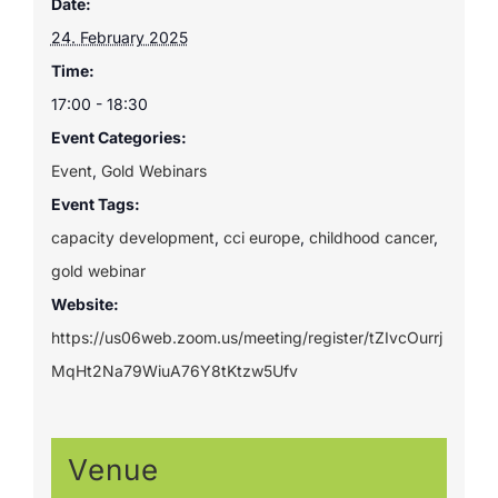
Date:
24. February 2025
Time:
17:00 - 18:30
Event Categories:
Event
,
Gold Webinars
Event Tags:
capacity development
,
cci europe
,
childhood cancer
,
gold webinar
Website:
https://us06web.zoom.us/meeting/register/tZIvcOurrj
MqHt2Na79WiuA76Y8tKtzw5Ufv
Venue