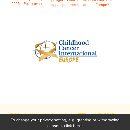
2025 – Policy event
support programmes around Europe?
Childhood Cancer International - Europe
2026 |
DOWNLOAD
|
To change your privacy setting, e.g. granting or withdrawing
NEWSLETTER
|
IMPRINT
|
PRIVACY POLICY
| Some Content
consent, click here: