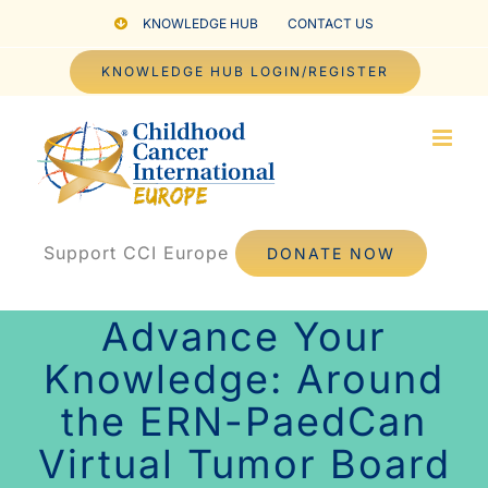
Skip
KNOWLEDGE HUB
CONTACT US
to
KNOWLEDGE HUB LOGIN/REGISTER
content
Support CCI Europe
DONATE NOW
Advance Your
Knowledge: Around
the ERN-PaedCan
Virtual Tumor Board