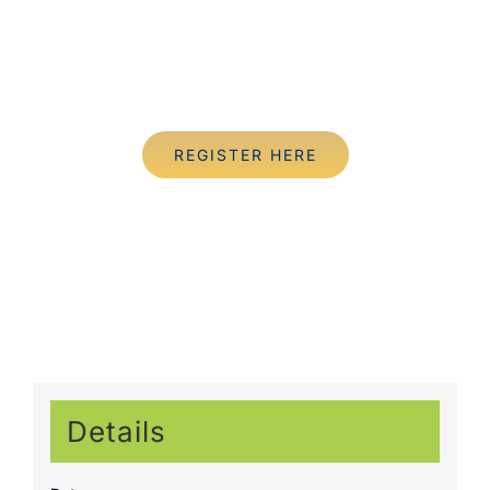
REGISTER HERE
Details