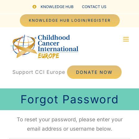
Skip
KNOWLEDGE HUB
CONTACT US
to
KNOWLEDGE HUB LOGIN/REGISTER
content
Support CCI Europe
DONATE NOW
Forgot Password
To reset your password, please enter your
email address or username below.