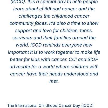
(ICCD). It is a special day to help people
learn about childhood cancer and the
challenges the childhood cancer
community faces. It’s also a time to show
support and love for children, teens,
survivors and their families around the
world. ICCD reminds everyone how
important it is to work together to make life
better for kids with cancer. CCI and SIOP
advocate for a world where children with
cancer have their needs understood and
met.
The International Childhood Cancer Day (ICCD)