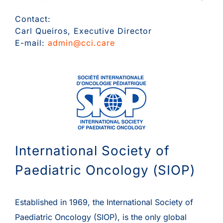
Contact:
Carl Queiros, Executive Director
E-mail:
admin@cci.care
International Society of
Paediatric Oncology (SIOP)
Established in 1969, the International Society of
Paediatric Oncology (SIOP), is the only global