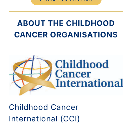
ABOUT THE CHILDHOOD
CANCER ORGANISATIONS
Childhood Cancer
International (CCI)