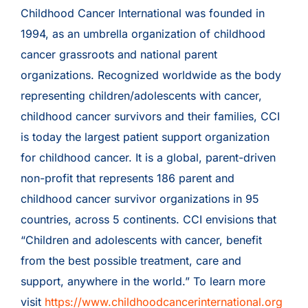
Childhood Cancer International was founded in
1994, as an umbrella organization of childhood
cancer grassroots and national parent
organizations. Recognized worldwide as the body
representing children/adolescents with cancer,
childhood cancer survivors and their families, CCI
is today the largest patient support organization
for childhood cancer. It is a global, parent-driven
non-profit that represents 186 parent and
childhood cancer survivor organizations in 95
countries, across 5 continents. CCI envisions that
“Children and adolescents with cancer, benefit
from the best possible treatment, care and
support, anywhere in the world.” To learn more
visit
https://www.childhoodcancerinternational.org