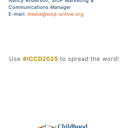
Nancy Anderson, SIOP Marketing &
Communications Manager
E-mail:
media@siop-online.org
Use
#ICCD2025
to spread the word!