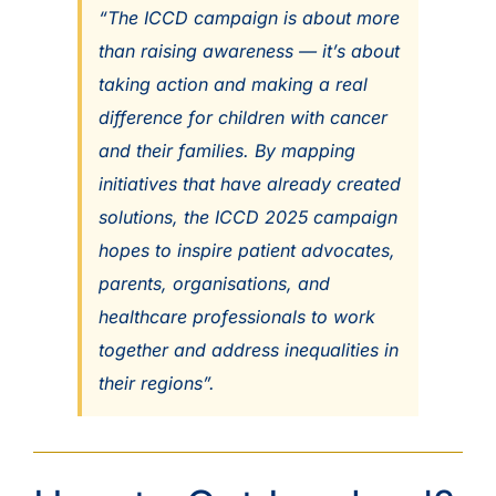
“The ICCD campaign is about more
than raising awareness — it’s about
taking action and making a real
difference for children with cancer
and their families. By mapping
initiatives that have already created
solutions, the ICCD 2025 campaign
hopes to inspire patient advocates,
parents, organisations, and
healthcare professionals to work
together and address inequalities in
their regions”.