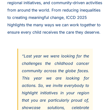
regional initiatives, and community-driven activities
from around the world. From reducing inequalities
to creating meaningful change, ICCD 2025
highlights the many ways we can work together to
ensure every child receives the care they deserve.
“Last year we were looking for the
challenges the childhood cancer
community across the globe faces.
This year we are looking for
actions. So, we invite everybody to
highlight initiatives in your region
that you are particularly proud of,
showcase solutions, celebrate