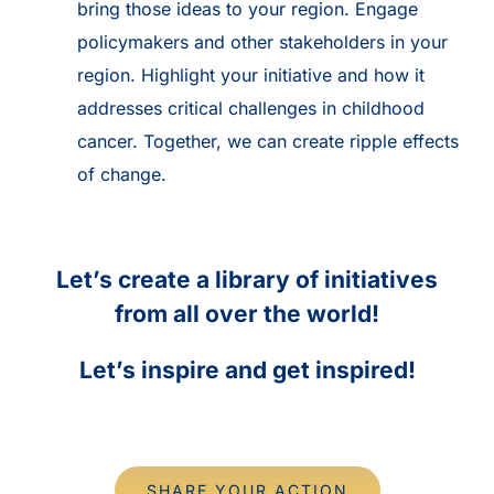
bring those ideas to your region. Engage
policymakers and other stakeholders in your
region. Highlight your initiative and how it
addresses critical challenges in childhood
cancer. Together, we can create ripple effects
of change.
Let’s create a library of initiatives
from all over the world!
Let’s inspire and get inspired!
SHARE YOUR ACTION