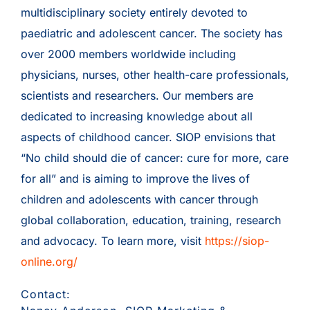
multidisciplinary society entirely devoted to
paediatric and adolescent cancer. The society has
over 2000 members worldwide including
physicians, nurses, other health-care professionals,
scientists and researchers. Our members are
dedicated to increasing knowledge about all
aspects of childhood cancer. SIOP envisions that
“No child should die of cancer: cure for more, care
for all” and is aiming to improve the lives of
children and adolescents with cancer through
global collaboration, education, training, research
and advocacy. To learn more, visit
https://siop-
online.org/
Contact: