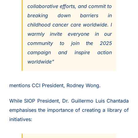
collaborative efforts, and commit to
breaking down barriers in
childhood cancer care worldwide. I
warmly invite everyone in our
community to join the 2025
campaign and inspire action
worldwide”
mentions CCI President, Rodney Wong.
While SIOP President, Dr. Guillermo Luis Chantada
emphasises the importance of creating a library of
initiatives: