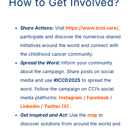
How to Get Involved?
Share Actions:
Visit
https://www.iccd.care/
,
participate and discover the numerous shared
initiatives around the world and connect with
the childhood cancer community.
Spread the Word:
Inform your community
about the campaign. Share posts on social
media and use
#ICCD2025
to spread the
word. Follow the campaign on CCI’s social
media platforms:
Instagram
/
Facebook
/
LinkedIn
/
Twitter (X)
.
Get Inspired and Act:
Use the
map
to
discover solutions from around the world and