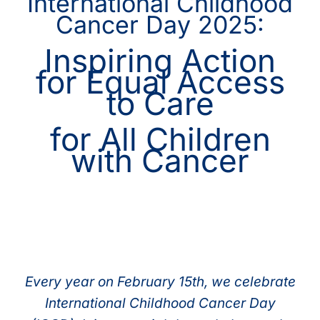
International Childhood
Cancer Day 2025:
Inspiring Action
for Equal Access
to Care
for All Children
with Cancer
Every year on February 15th, we celebrate
International Childhood Cancer Day