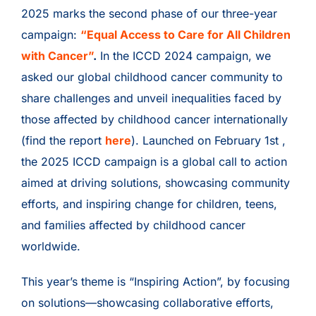
2025 marks the second phase of our three-year
campaign:
“Equal Access to Care for All Children
with Cancer”
.
In the ICCD 2024 campaign, we
asked our global childhood cancer community to
share challenges and unveil inequalities faced by
those affected by childhood cancer internationally
(find the report
here
). Launched on February 1st ,
the 2025 ICCD campaign is a global call to action
aimed at driving solutions, showcasing community
efforts, and inspiring change for children, teens,
and families affected by childhood cancer
worldwide.
This year’s theme is “Inspiring Action”, by focusing
on solutions—showcasing collaborative efforts,