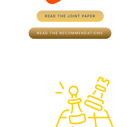
READ THE JOINT PAPER
READ THE RECOMMENDATIONS