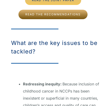
READ THE JOINT PAPER
READ THE RECOMMENDATIONS
What are the key issues to be
tackled?
Redressing inequity:
Because inclusion of
childhood cancer in NCCPs has been
inexistent or superficial in many countries,
children’s access and quality of care can