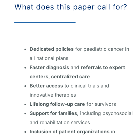
What does this paper call for?
Dedicated policies
for paediatric cancer in
all national plans
Faster diagnosis
and
referrals to expert
centers, centralized care
Better access
to clinical trials and
innovative therapies
Lifelong follow-up care
for survivors
Support for families
, including psychosocial
and rehabilitation services
Inclusion of patient organizations
in