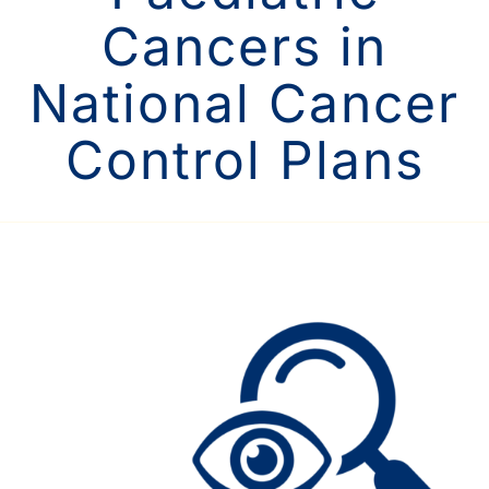
Cancers in
National Cancer
Control Plans