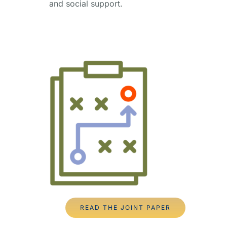
and social support.
READ THE JOINT PAPER