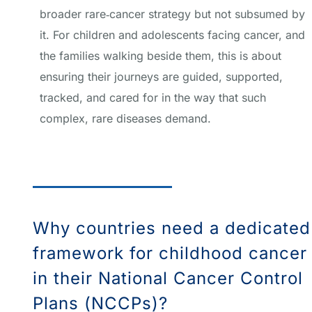
broader rare‑cancer strategy but not subsumed by
it. For children and adolescents facing cancer, and
the families walking beside them, this is about
ensuring their journeys are guided, supported,
tracked, and cared for in the way that such
complex, rare diseases demand.
Why countries need a dedicated
framework for childhood cancer
in their National Cancer Control
Plans (NCCPs)?