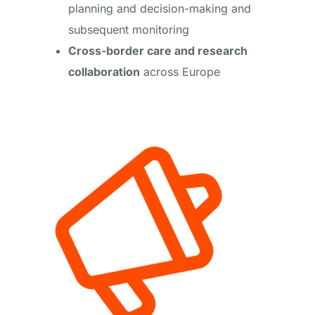
planning and decision-making and
subsequent monitoring
Cross-border care and research
collaboration
across Europe