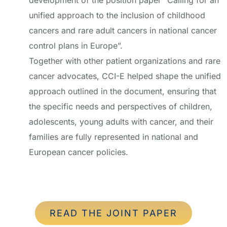
development of the position paper “Calling for an
unified approach to the inclusion of childhood
cancers and rare adult cancers in national cancer
control plans in Europe”.
Together with other patient organizations and rare
cancer advocates, CCI-E helped shape the unified
approach outlined in the document, ensuring that
the specific needs and perspectives of children,
adolescents, young adults with cancer, and their
families are fully represented in national and
European cancer policies.
READ THE JOINT PAPER