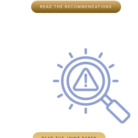
READ THE RECOMMENDATIONS