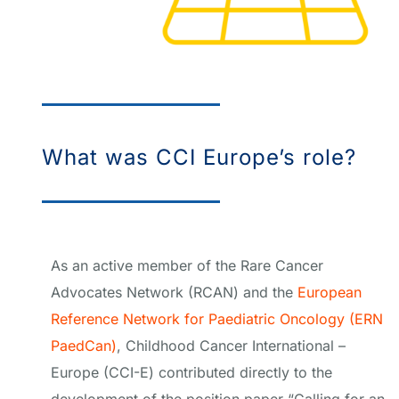
What was CCI Europe’s role?
As an active member of the Rare Cancer
Advocates Network (RCAN) and the
European
Reference Network for Paediatric Oncology (ERN
PaedCan)
, Childhood Cancer International –
Europe (CCI-E) contributed directly to the