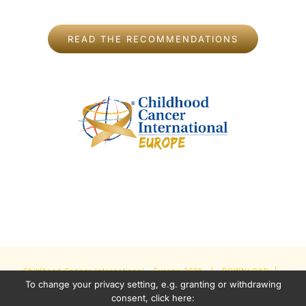
READ THE RECOMMENDATIONS
Childhood Cancer International - Europe
2026 |
DOWNLOAD
|
To change your privacy setting, e.g. granting or withdrawing
NEWSLETTER
|
IMPRINT
|
PRIVACY POLICY
| Some Content
consent, click here: