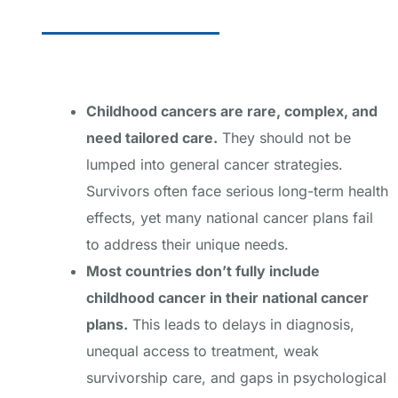
Childhood cancers are rare, complex, and
need tailored care.
They should not be
lumped into general cancer strategies.
Survivors often face serious long-term health
effects, yet many national cancer plans fail
to address their unique needs.
Most countries don’t fully include
childhood cancer in their national cancer
plans.
This leads to delays in diagnosis,
unequal access to treatment, weak
survivorship care, and gaps in psychological