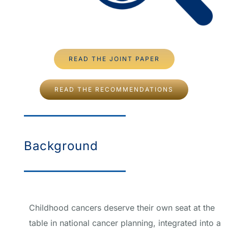
READ THE JOINT PAPER
READ THE RECOMMENDATIONS
Background
Childhood cancers deserve their own seat at the
table in national cancer planning, integrated into a