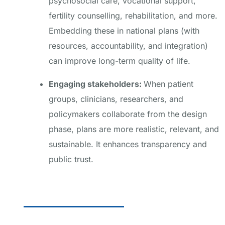
psychosocial care, vocational support,
fertility counselling, rehabilitation, and more.
Embedding these in national plans (with
resources, accountability, and integration)
can improve long-term quality of life.
Engaging stakeholders:
When patient
groups, clinicians, researchers, and
policymakers collaborate from the design
phase, plans are more realistic, relevant, and
sustainable. It enhances transparency and
public trust.