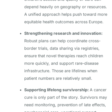
depend heavily on geography or resources.
A unified approach helps push toward more
equitable health outcomes across Europe.
Strengthening research and innovation:
Robust plans can help coordinate cross-
border trials, data sharing via registries,
ensure that novel therapies reach children
more quickly, and support rare-disease
infrastructure. Those are lifelines when
patient numbers are relatively small.
Supporting lifelong survivorship:
A cancer
cure is only part of the story. Survivors may
need monitoring, prevention of late effects,