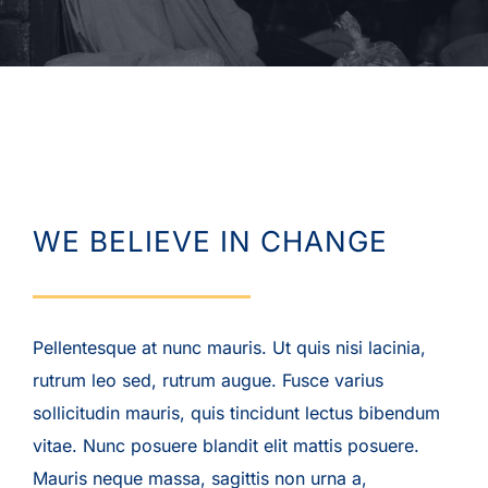
WE BELIEVE IN CHANGE
Pellentesque at nunc mauris. Ut quis nisi lacinia,
rutrum leo sed, rutrum augue. Fusce varius
sollicitudin mauris, quis tincidunt lectus bibendum
vitae. Nunc posuere blandit elit mattis posuere.
Mauris neque massa, sagittis non urna a,