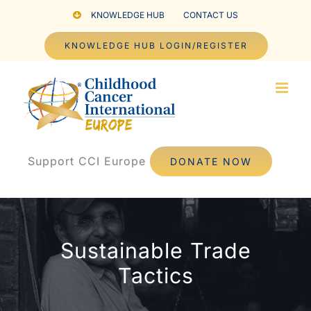
Skip
KNOWLEDGE HUB
CONTACT US
to
KNOWLEDGE HUB LOGIN/REGISTER
content
Support CCI Europe
DONATE NOW
Sustainable Trade
Tactics