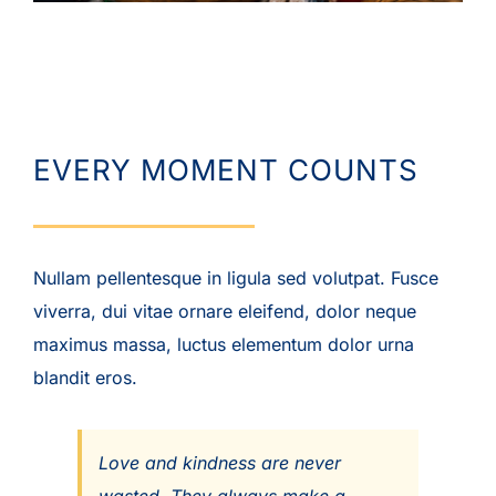
EVERY MOMENT COUNTS
Nullam pellentesque in ligula sed volutpat. Fusce
viverra, dui vitae ornare eleifend, dolor neque
maximus massa, luctus elementum dolor urna
blandit eros.
Love and kindness are never