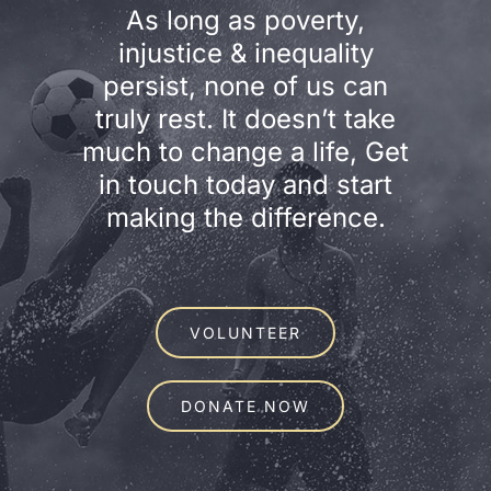
As long as poverty,
injustice & inequality
persist, none of us can
truly rest. It doesn’t take
much to change a life, Get
in touch today and start
making the difference.
VOLUNTEER
DONATE NOW