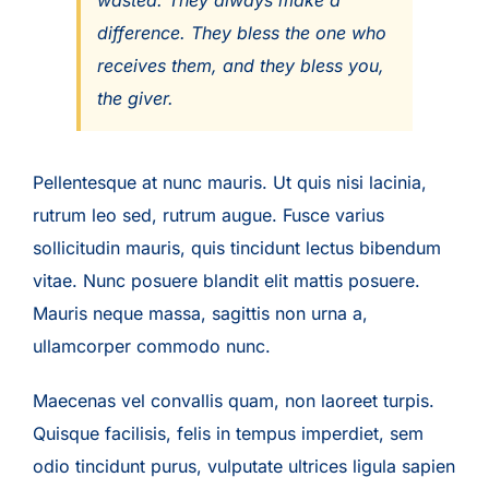
wasted. They always make a
difference. They bless the one who
receives them, and they bless you,
the giver.
Pellentesque at nunc mauris. Ut quis nisi lacinia,
rutrum leo sed, rutrum augue. Fusce varius
sollicitudin mauris, quis tincidunt lectus bibendum
vitae. Nunc posuere blandit elit mattis posuere.
Mauris neque massa, sagittis non urna a,
ullamcorper commodo nunc.
Maecenas vel convallis quam, non laoreet turpis.
Quisque facilisis, felis in tempus imperdiet, sem
odio tincidunt purus, vulputate ultrices ligula sapien