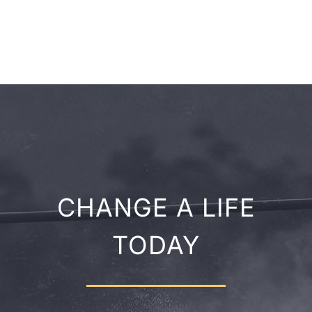
CHANGE A LIFE
TODAY