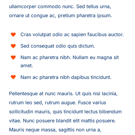
ullamcorper commodo nunc. Sed tellus urna,
ornare ut congue ac, pretium pharetra ipsum.
Cras volutpat odio ac sapien faucibus auctor.
Sed consequat odio quis dictum.
Nam ac pharetra nibh. Nullam eu magna sit
amet.
Nam ac pharetra nibh dapibus tincidunt.
Pellentesque at nunc mauris. Ut quis nisi lacinia,
rutrum leo sed, rutrum augue. Fusce varius
sollicitudin mauris, quis tincidunt lectus bibendum
vitae. Nunc posuere blandit elit mattis posuere.
Mauris neque massa, sagittis non urna a,