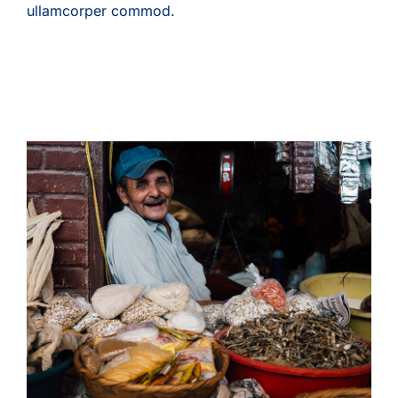
ullamcorper commod.