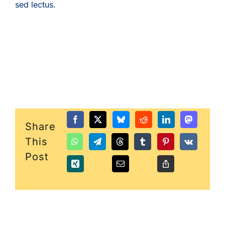
sed lectus.
Share
This
Post