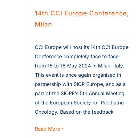
14th CCI Europe Conference,
Milan
CCI Europe will host its 14th CCI Europe
Conference completely face to face
from 15 to 18 May 2024 in Milan, Italy.
This event is once again organised in
partnership with SIOP Europe, and as a
part of the SIOPE’s 5th Annual Meeting
of the European Society for Paediatric
Oncology. Based on the feedback
Read More