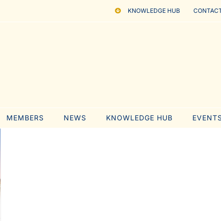
KNOWLEDGE HUB
CONTACT
MEMBERS
NEWS
KNOWLEDGE HUB
EVENT