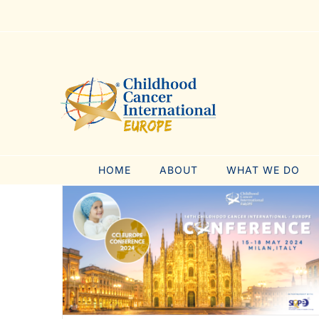
Skip
to
content
HOME
ABOUT
WHAT WE DO