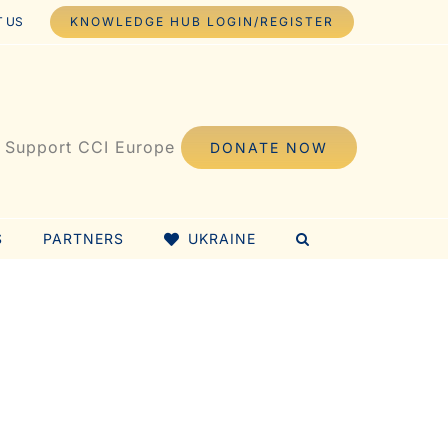
 US
KNOWLEDGE HUB LOGIN/REGISTER
Support CCI Europe
DONATE NOW
S
PARTNERS
UKRAINE