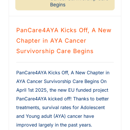
PanCare4AYA Kicks Off, A New
Chapter in AYA Cancer
Survivorship Care Begins
PanCare4AYA Kicks Off, A New Chapter in
AYA Cancer Survivorship Care Begins On
April 1st 2025, the new EU funded project
PanCare4AYA kicked off! Thanks to better
treatments, survival rates for Adolescent
and Young adult (AYA) cancer have
improved largely in the past years.