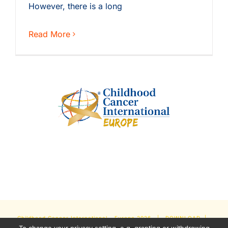
However, there is a long
Read More
Childhood Cancer International - Europe
2026 |
DOWNLOAD
|