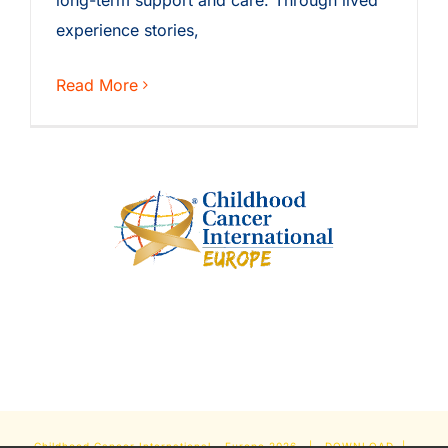
long-term support and care. Through lived
experience stories,
Read More
Childhood Cancer International - Europe
2026 |
DOWNLOAD
|