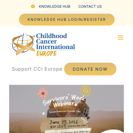
Skip
KNOWLEDGE HUB
CONTACT US
to
KNOWLEDGE HUB LOGIN/REGISTER
content
Support CCI Europe
DONATE NOW