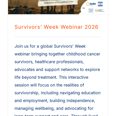
Survivors’ Week Webinar 2026
Join us for a global Survivors' Week
webinar bringing together childhood cancer
survivors, healthcare professionals,
advocates and support networks to explore
life beyond treatment. This interactive
session will focus on the realities of
survivorship, including navigating education
and employment, building independence,
managing wellbeing, and advocating for