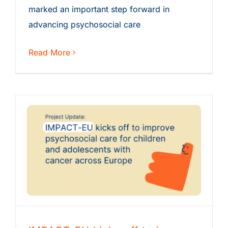
marked an important step forward in
advancing psychosocial care
Read More