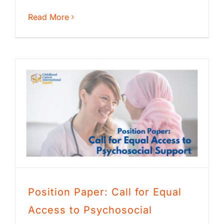
Read More
Position Paper: Call for Equal
Access to Psychosocial