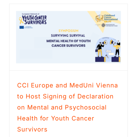
CCI Europe and MedUni Vienna
to Host Signing of Declaration
on Mental and Psychosocial
Health for Youth Cancer
Survivors