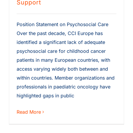
Support
Position Statement on Psychosocial Care
Over the past decade, CCI Europe has
identified a significant lack of adequate
psychosocial care for childhood cancer
patients in many European countries, with
access varying widely both between and
within countries. Member organizations and
professionals in paediatric oncology have
highlighted gaps in public
Read More