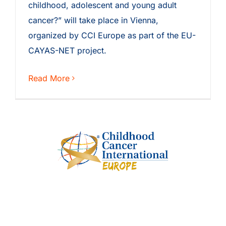
childhood, adolescent and young adult
cancer?” will take place in Vienna,
organized by CCI Europe as part of the EU-
CAYAS-NET project.
Read More