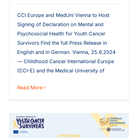
CCI Europe and MedUni Vienna to Host
Signing of Declaration on Mental and
Psychosocial Health for Youth Cancer
Survivors Find the full Press Release in
English and in German. Vienna, 25.6.2024
— Childhood Cancer International Europe
(CCI-E) and the Medical University of
Read More