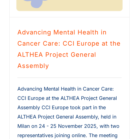
Advancing Mental Health in
Cancer Care: CCI Europe at the
ALTHEA Project General
Assembly
Advancing Mental Health in Cancer Care:
CCI Europe at the ALTHEA Project General
Assembly CCI Europe took part in the
ALTHEA Project General Assembly, held in
Milan on 24 - 25 November 2025, with two
representatives joining online. The meeting