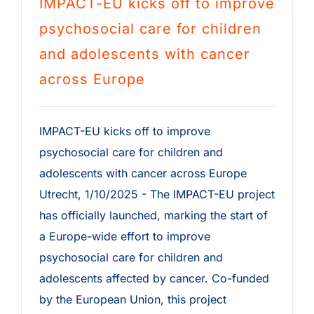
IMPACT-EU kicks off to improve
psychosocial care for children
and adolescents with cancer
across Europe
IMPACT-EU kicks off to improve
psychosocial care for children and
adolescents with cancer across Europe
Utrecht, 1/10/2025 - The IMPACT-EU project
has officially launched, marking the start of
a Europe-wide effort to improve
psychosocial care for children and
adolescents affected by cancer. Co-funded
by the European Union, this project