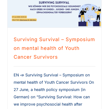
Surviving Survival – Symposium
on mental health of Youth
Cancer Survivors
EN 📣 Surviving Survival – Symposium on
mental health of Youth Cancer Survivors On
27 June, a health policy symposium (in
German) on “Surviving Survival: How can
we improve psychosocial health after