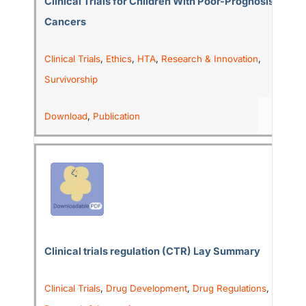
Clinical Trials for Children With Poor-Prognosis
Cancers
Clinical Trials
,
Ethics
,
HTA
,
Research & Innovation
,
Survivorship
Download
,
Publication
Clinical trials regulation (CTR) Lay Summary
Clinical Trials
,
Drug Development
,
Drug Regulations
,