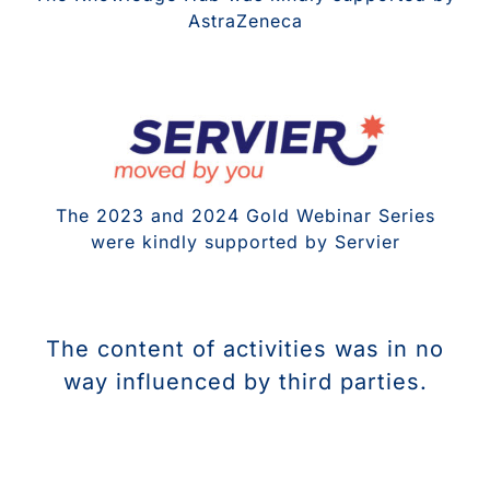
AstraZeneca
The 2023 and 2024 Gold Webinar Series
were kindly supported by Servier
The content of activities was in no
way influenced by third parties.