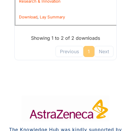
Research & Innovation
Download
,
Lay Summary
Showing 1 to 2 of 2 downloads
Previous
1
Next
The Knowledge Hub was kindly supported by