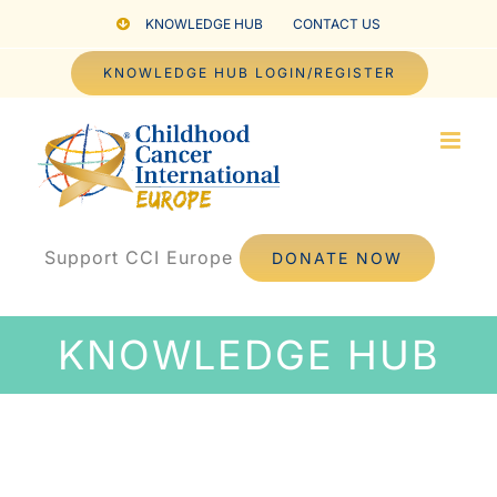
Skip
KNOWLEDGE HUB
CONTACT US
to
KNOWLEDGE HUB LOGIN/REGISTER
content
Support CCI Europe
DONATE NOW
KNOWLEDGE HUB