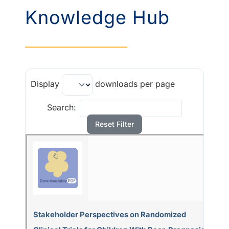
Knowledge Hub
Display
downloads per page
Search:
Reset Filter
Stakeholder Perspectives on Randomized