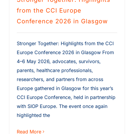
from the CCI Europe
Conference 2026 in Glasgow
Stronger Together: Highlights from the CCI
Europe Conference 2026 in Glasgow From
4–6 May 2026, advocates, survivors,
parents, healthcare professionals,
researchers, and partners from across
Europe gathered in Glasgow for this year’s
CCI Europe Conference, held in partnership
with SIOP Europe. The event once again
highlighted the
Read More