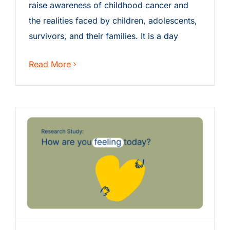
raise awareness of childhood cancer and
the realities faced by children, adolescents,
survivors, and their families. It is a day
Read More