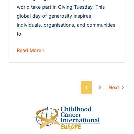
world take part in Giving Tuesday. This
global day of generosity inspires
individuals, organisations, and communities
to
Read More
1
2
Next