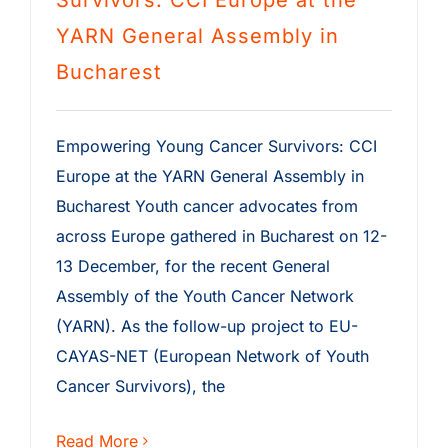
Survivors: CCI Europe at the
YARN General Assembly in
Bucharest
Empowering Young Cancer Survivors: CCI
Europe at the YARN General Assembly in
Bucharest Youth cancer advocates from
across Europe gathered in Bucharest on 12-
13 December, for the recent General
Assembly of the Youth Cancer Network
(YARN). As the follow-up project to EU-
CAYAS-NET (European Network of Youth
Cancer Survivors), the
Read More