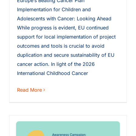
Europe’s Beating Cancer Plan
Implementation for Children and
Adolescents with Cancer: Looking Ahead
While progress is evident, EU continued
support for local implementation of project
outcomes and tools is crucial to avoid
duplication and secure sustainability of EU
cancer action. In light of the 2026
International Childhood Cancer
Read More