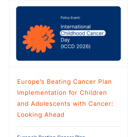
Europe’s Beating Cancer Plan
Implementation for Children
and Adolescents with Cancer:
Looking Ahead