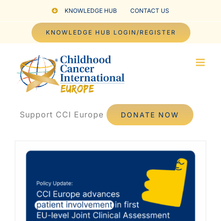
Skip
KNOWLEDGE HUB
CONTACT US
to
KNOWLEDGE HUB LOGIN/REGISTER
content
Support CCI Europe
DONATE NOW