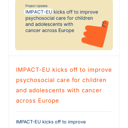
IMPACT-EU kicks off to improve
psychosocial care for children
and adolescents with cancer
across Europe
IMPACT-EU kicks off to improve