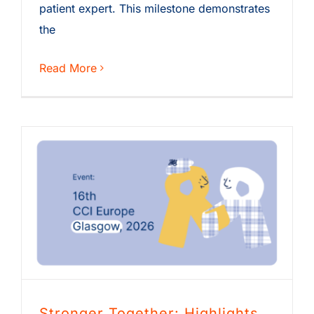
patient expert. This milestone demonstrates
the
Read More
Stronger Together: Highlights