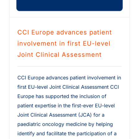
CCI Europe advances patient
involvement in first EU-level
Joint Clinical Assessment
CCI Europe advances patient involvement in
first EU-level Joint Clinical Assessment CCI
Europe has supported the inclusion of
patient expertise in the first-ever EU-level
Joint Clinical Assessment (JCA) for a
paediatric oncology medicine by helping
identify and facilitate the participation of a