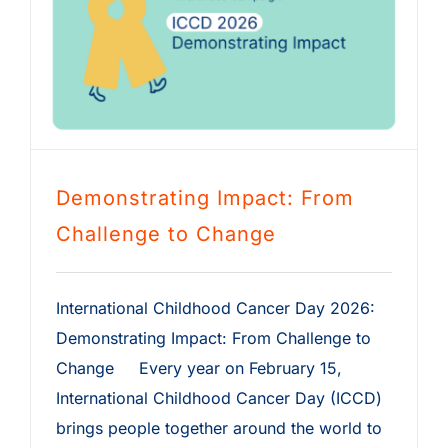
Demonstrating Impact: From
Challenge to Change
International Childhood Cancer Day 2026:
Demonstrating Impact: From Challenge to
Change Every year on February 15,
International Childhood Cancer Day (ICCD)
brings people together around the world to