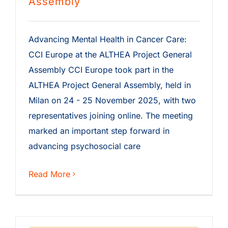
Assembly
Advancing Mental Health in Cancer Care:
CCI Europe at the ALTHEA Project General
Assembly CCI Europe took part in the
ALTHEA Project General Assembly, held in
Milan on 24 - 25 November 2025, with two
representatives joining online. The meeting
marked an important step forward in
advancing psychosocial care
Read More