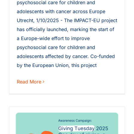
psychosocial care for children and
adolescents with cancer across Europe
Utrecht, 1/10/2025 - The IMPACT-EU project
has officially launched, marking the start of
a Europe-wide effort to improve
psychosocial care for children and
adolescents affected by cancer. Co-funded
by the European Union, this project
Read More