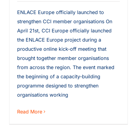
ENLACE Europe officially launched to
strengthen CCI member organisations On
April 21st, CCI Europe officially launched
the ENLACE Europe project during a
productive online kick-off meeting that
brought together member organisations
from across the region. The event marked
the beginning of a capacity-building
programme designed to strengthen
organisations working
Read More