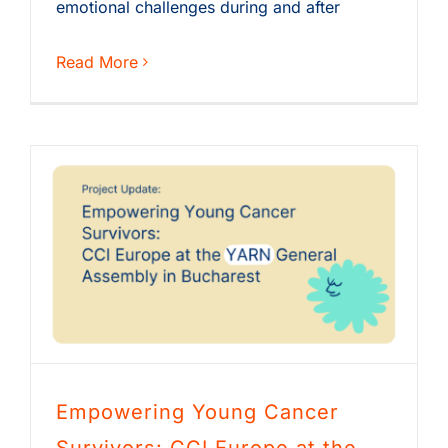
emotional challenges during and after
Read More
Empowering Young Cancer