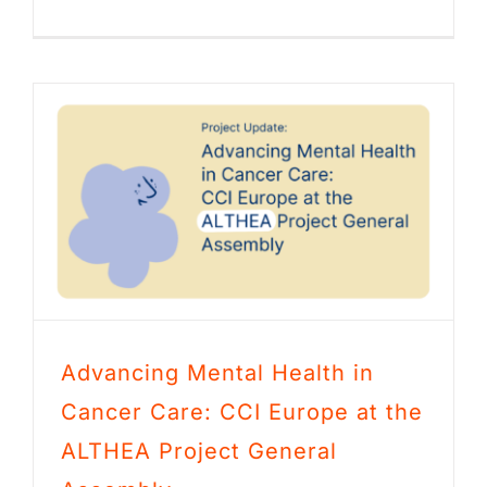
Advancing Mental Health in
Cancer Care: CCI Europe at the
ALTHEA Project General