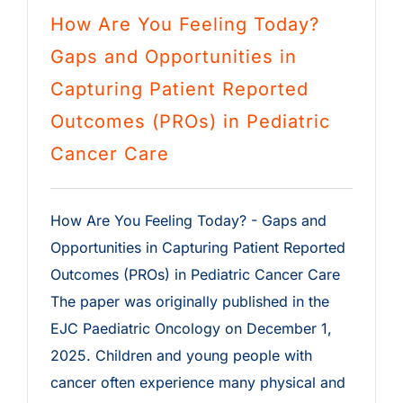
How Are You Feeling Today?
Gaps and Opportunities in
Capturing Patient Reported
Outcomes (PROs) in Pediatric
Cancer Care
How Are You Feeling Today? - Gaps and
Opportunities in Capturing Patient Reported
Outcomes (PROs) in Pediatric Cancer Care
The paper was originally published in the
EJC Paediatric Oncology on December 1,
2025. Children and young people with
cancer often experience many physical and