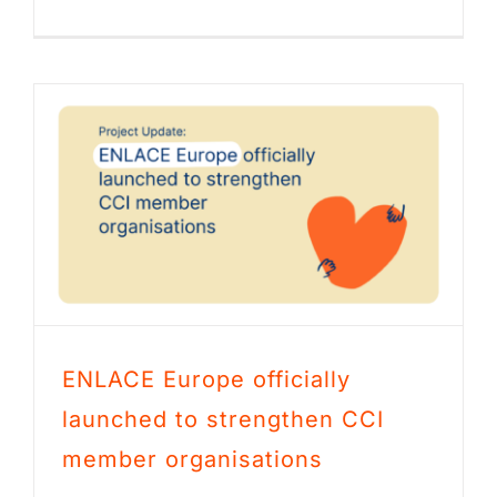
ENLACE Europe officially
launched to strengthen CCI
member organisations