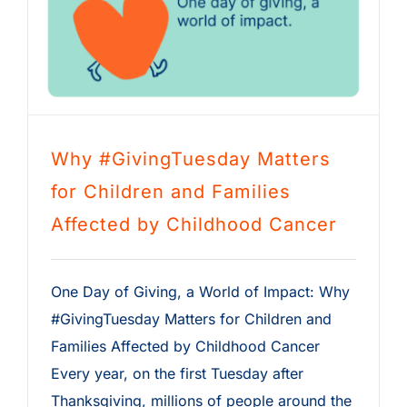
Why #GivingTuesday Matters
for Children and Families
Affected by Childhood Cancer
One Day of Giving, a World of Impact: Why
#GivingTuesday Matters for Children and
Families Affected by Childhood Cancer
Every year, on the first Tuesday after
Thanksgiving, millions of people around the