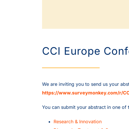
CCI Europe Conf
We are inviting you to send us your abs
https://www.surveymonkey.com/r/CC
You can submit your abstract in one of 
Research & Innovation