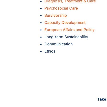
Diagnosis, Treatment & Care
Psychosocial Care
Survivorship
Capacity Development
European Affairs and Policy
Long-term Sustainability
Communication
Ethics
Take 