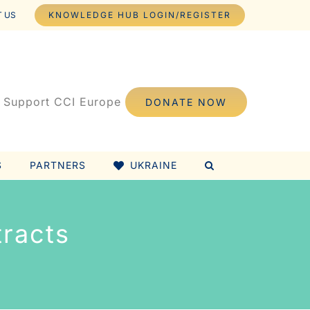
 US
KNOWLEDGE HUB LOGIN/REGISTER
Support CCI Europe
DONATE NOW
S
PARTNERS
UKRAINE
racts