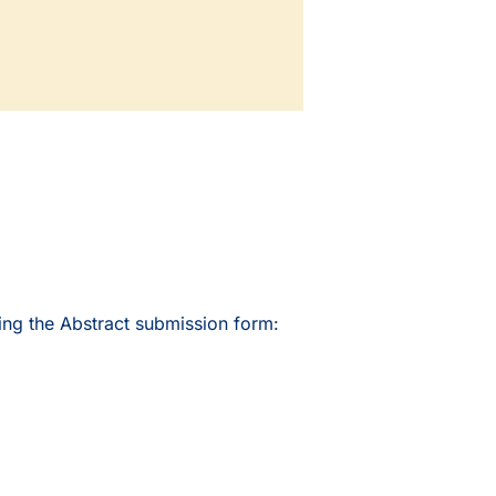
ing the Abstract submission form: