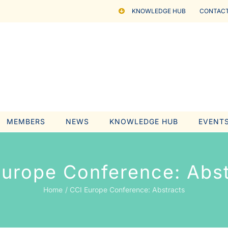
KNOWLEDGE HUB
CONTACT
MEMBERS
NEWS
KNOWLEDGE HUB
EVENT
Europe Conference: Abst
Home
CCI Europe Conference: Abstracts