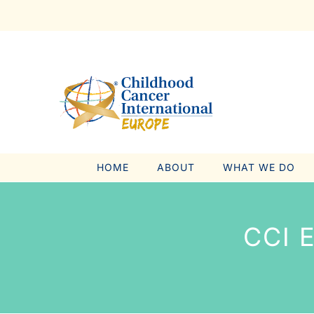
Skip
to
content
HOME
ABOUT
WHAT WE DO
CCI 