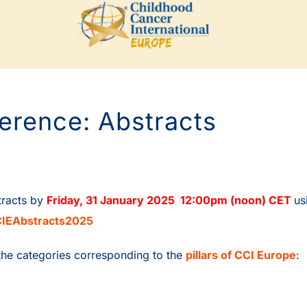
erence: Abstracts
tracts by
Friday, 31 January 2025
12:00pm (noon) CE
T
us
IEAbstracts2025
the categories corresponding to the
pillars of CCI Europe
: