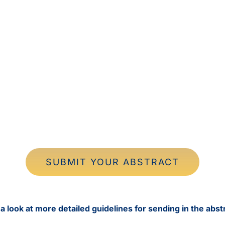
SUBMIT YOUR ABSTRACT
a look at more detailed guidelines for sending in the abst