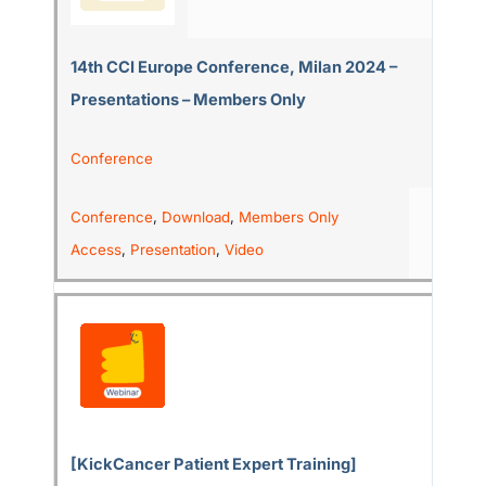
14th CCI Europe Conference, Milan 2024 –
Presentations – Members Only
Conference
Conference
,
Download
,
Members Only
Access
,
Presentation
,
Video
[KickCancer Patient Expert Training]