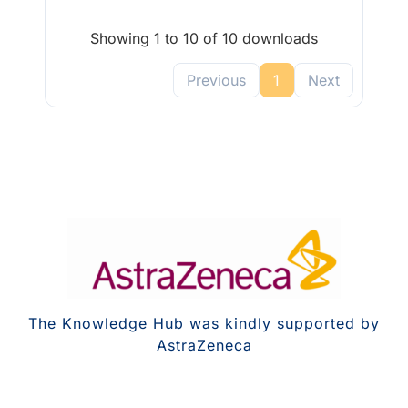
Showing 1 to 10 of 10 downloads
Previous
1
Next
The Knowledge Hub was kindly supported by
AstraZeneca