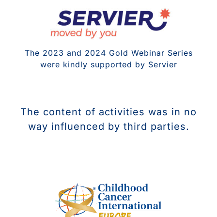
The 2023 and 2024 Gold Webinar Series
were kindly supported by Servier
The content of activities was in no
way influenced by third parties.