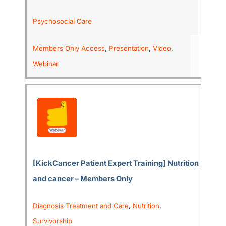
Psychosocial Care
Members Only Access
,
Presentation
,
Video
,
Webinar
[KickCancer Patient Expert Training] Nutrition
and cancer – Members Only
Diagnosis Treatment and Care
,
Nutrition
,
Survivorship