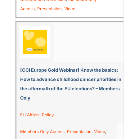
Access
,
Presentation
,
Video
[CCI Europe Gold Webinar] Know the basics:
How to advance childhood cancer priorities in
the aftermath of the EU elections? – Members
Only
EU Affairs
,
Policy
Members Only Access
,
Presentation
,
Video
,