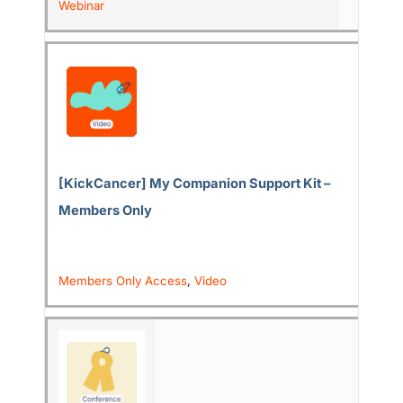
Webinar
[KickCancer] My Companion Support Kit –
Members Only
Members Only Access
,
Video