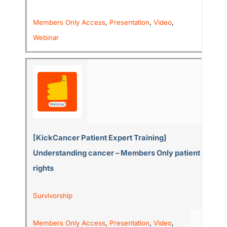
Members Only Access
,
Presentation
,
Video
,
Webinar
[KickCancer Patient Expert Training]
Understanding cancer – Members Only patient
rights
Survivorship
Members Only Access
,
Presentation
,
Video
,