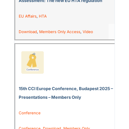
Assessment: The new EU HTA regulation
EU Affairs
,
HTA
Download
,
Members Only Access
,
Video
15th CCI Europe Conference, Budapest 2025 –
Presentations – Members Only
Conference
Conference
,
Download
,
Members Only