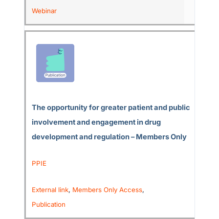
Webinar
The opportunity for greater patient and public
involvement and engagement in drug
development and regulation – Members Only
PPIE
External link
,
Members Only Access
,
Publication