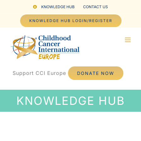
Skip
KNOWLEDGE HUB
CONTACT US
to
KNOWLEDGE HUB LOGIN/REGISTER
content
Support CCI Europe
DONATE NOW
KNOWLEDGE HUB