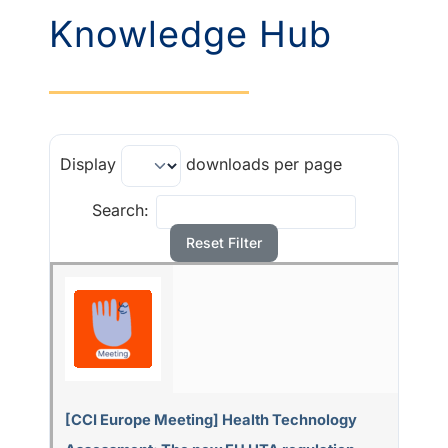
Knowledge Hub
Display
downloads per page
Search:
Reset Filter
[CCI Europe Meeting] Health Technology