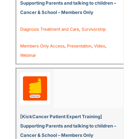
Supporting Parents and talking to children –
Cancer & School – Members Only
Diagnosis Treatment and Care
,
Survivorship
Members Only Access
,
Presentation
,
Video
,
Webinar
[KickCancer Patient Expert Training]
Supporting Parents and talking to children –
Cancer & School – Members Only