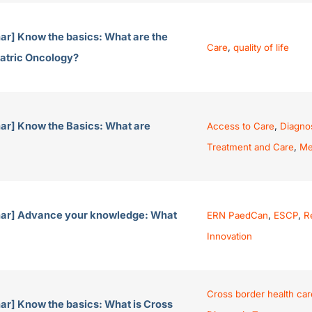
ar] Know the basics: What are the
Care
,
quality of life
iatric Oncology?
ar] Know the Basics: What are
Access to Care
,
Diagno
Treatment and Care
,
Me
nar] Advance your knowledge: What
ERN PaedCan
,
ESCP
,
R
Innovation
Cross border health car
ar] Know the basics: What is Cross