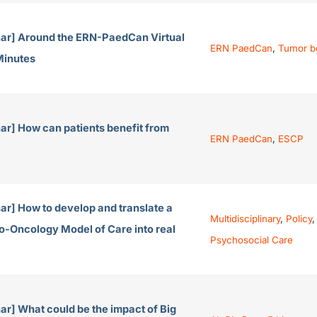
ar] Around the ERN-PaedCan Virtual
ERN PaedCan
,
Tumor b
Minutes
ar] How can patients benefit from
ERN PaedCan
,
ESCP
ar] How to develop and translate a
Multidisciplinary
,
Policy
,
o-Oncology Model of Care into real
Psychosocial Care
r] What could be the impact of Big