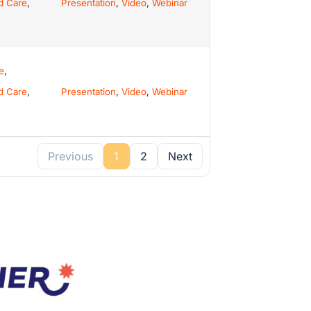
d Care
,
Presentation
,
Video
,
Webinar
e
,
d Care
,
Presentation
,
Video
,
Webinar
Previous
1
2
Next