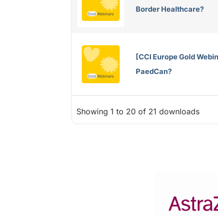
Border Healthcare?
[CCI Europe Gold Webin
PaedCan?
Showing 1 to 20 of 21 downloads