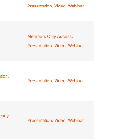
Presentation
,
Video
,
Webinar
Members Only Access
,
Presentation
,
Video
,
Webinar
tion
,
Presentation
,
Video
,
Webinar
cacy
,
Presentation
,
Video
,
Webinar