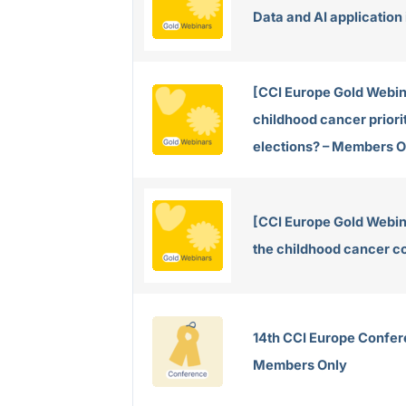
Data and AI application
[CCI Europe Gold Webin
childhood cancer priorit
elections? – Members O
[CCI Europe Gold Webina
the childhood cancer 
14th CCI Europe Confer
Members Only