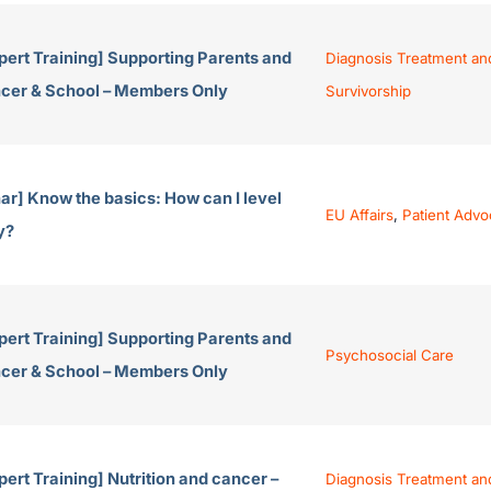
pert Training] Supporting Parents and
Diagnosis Treatment an
ancer & School – Members Only
Survivorship
r] Know the basics: How can I level
EU Affairs
,
Patient Adv
y?
pert Training] Supporting Parents and
Psychosocial Care
ancer & School – Members Only
ert Training] Nutrition and cancer –
Diagnosis Treatment an