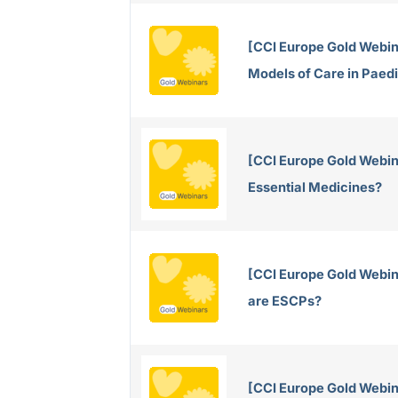
[CCI Europe Gold Webin
Models of Care in Paed
[CCI Europe Gold Webin
Essential Medicines?
[CCI Europe Gold Webi
are ESCPs?
[CCI Europe Gold Webin