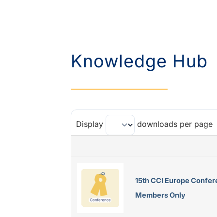
Knowledge Hub
Display
downloads per page
15th CCI Europe Confer
Members Only