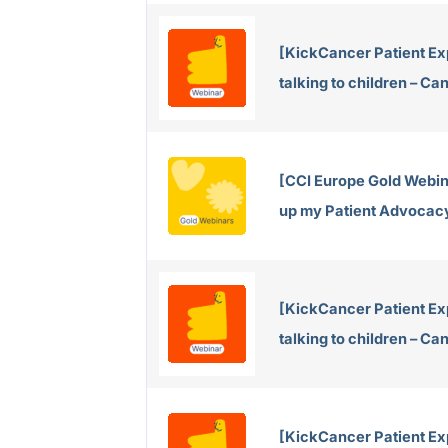
[KickCancer Patient Ex
talking to children – C
[CCI Europe Gold Webina
up my Patient Advocac
[KickCancer Patient Ex
talking to children – C
[KickCancer Patient Exp