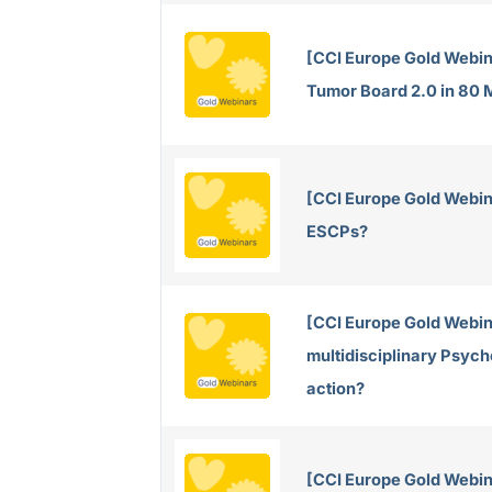
[CCI Europe Gold Webin
Tumor Board 2.0 in 80 
[CCI Europe Gold Webin
ESCPs?
[CCI Europe Gold Webin
multidisciplinary Psych
action?
[CCI Europe Gold Webina