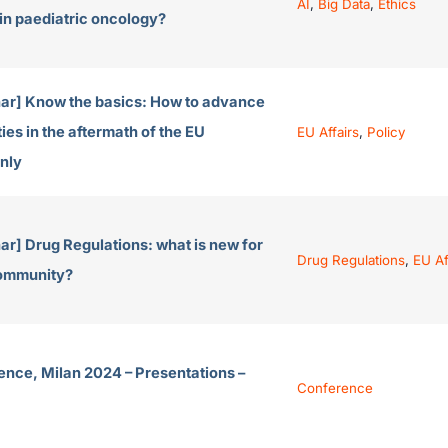
AI
,
Big Data
,
Ethics
 in paediatric oncology?
ar] Know the basics: How to advance
ies in the aftermath of the EU
EU Affairs
,
Policy
nly
r] Drug Regulations: what is new for
Drug Regulations
,
EU Af
community?
ence, Milan 2024 – Presentations –
Conference