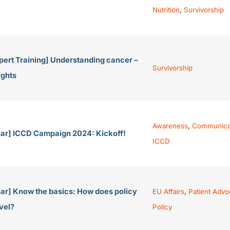
Nutrition
,
Survivorship
pert Training] Understanding cancer –
Survivorship
ights
Awareness
,
Communica
ar] ICCD Campaign 2024: Kickoff!
ICCD
ar] Know the basics: How does policy
EU Affairs
,
Patient Advo
vel?
Policy