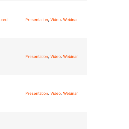
oard
Presentation
,
Video
,
Webinar
Presentation
,
Video
,
Webinar
Presentation
,
Video
,
Webinar