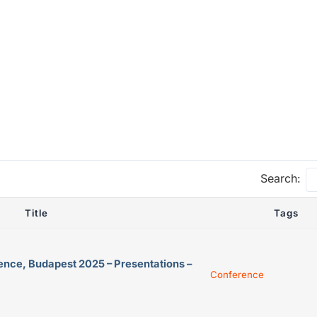
Search:
Title
Tags
ence, Budapest 2025 – Presentations –
Conference