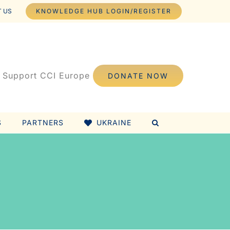
 US
KNOWLEDGE HUB LOGIN/REGISTER
Support CCI Europe
DONATE NOW
S
PARTNERS
UKRAINE