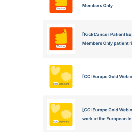
Members Only
[KickCancer Patient Ex
Members Only patient r
[CCI Europe Gold Webin
[CCI Europe Gold Webin
work at the European le