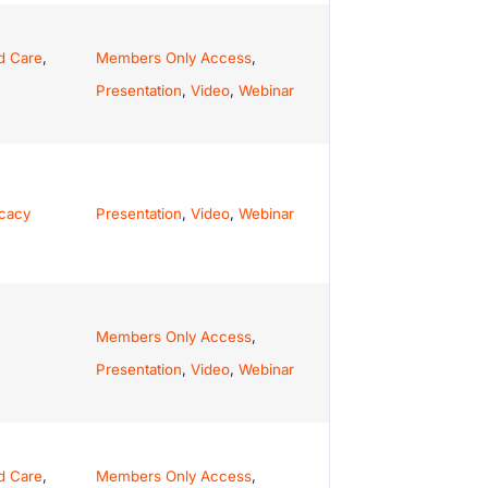
d Care
,
Members Only Access
,
Presentation
,
Video
,
Webinar
ocacy
Presentation
,
Video
,
Webinar
Members Only Access
,
Presentation
,
Video
,
Webinar
d Care
,
Members Only Access
,