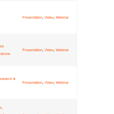
Presentation
,
Video
,
Webinar
sis
Presentation
,
Video
,
Webinar
dicine
esearch &
Presentation
,
Video
,
Webinar
e
,