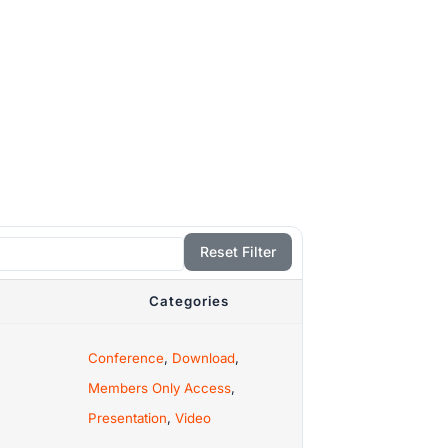
Reset Filter
Categories
Conference
,
Download
,
Members Only Access
,
Presentation
,
Video