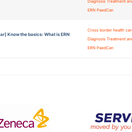
Diagnosis Treatment an
ERN PaedCan
Cross border health car
ar] Know the basics: What is ERN
Diagnosis Treatment an
ERN PaedCan