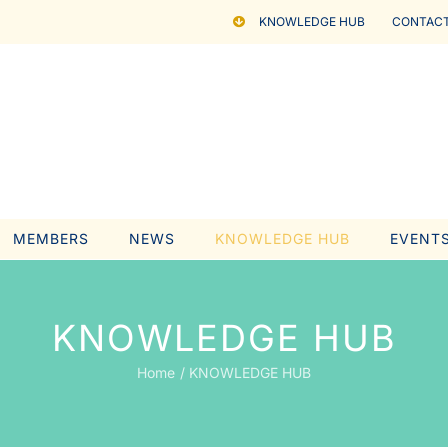
KNOWLEDGE HUB
CONTACT
MEMBERS
NEWS
KNOWLEDGE HUB
EVENT
KNOWLEDGE HUB
Home
KNOWLEDGE HUB