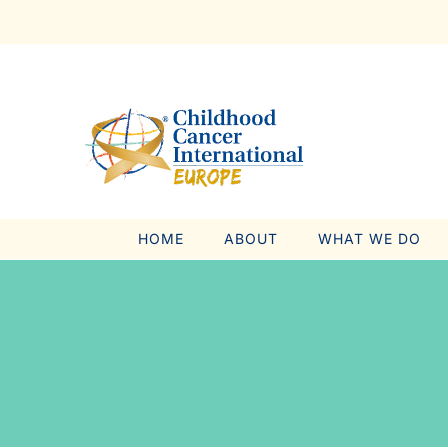
Skip
to
content
HOME
ABOUT
WHAT WE DO