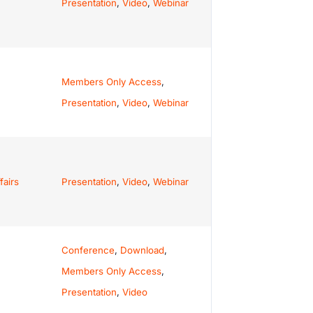
Presentation
,
Video
,
Webinar
Members Only Access
,
Presentation
,
Video
,
Webinar
fairs
Presentation
,
Video
,
Webinar
Conference
,
Download
,
Members Only Access
,
Presentation
,
Video