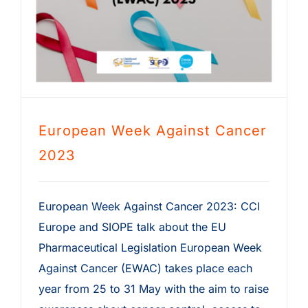
European Week Against Cancer
2023
European Week Against Cancer 2023: CCI
Europe and SIOPE talk about the EU
Pharmaceutical Legislation European Week
Against Cancer (EWAC) takes place each
year from 25 to 31 May with the aim to raise