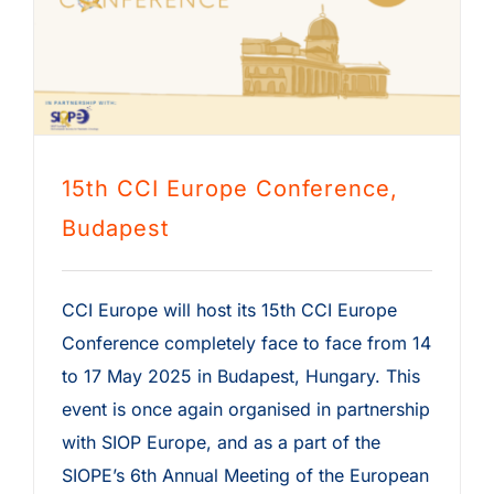
15th CCI Europe Conference,
Budapest
CCI Europe will host its 15th CCI Europe
Conference completely face to face from 14
to 17 May 2025 in Budapest, Hungary. This
event is once again organised in partnership
with SIOP Europe, and as a part of the
SIOPE’s 6th Annual Meeting of the European