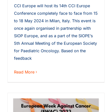
CCI Europe will host its 14th CCI Europe
Conference completely face to face from 15
to 18 May 2024 in Milan, Italy. This event is
once again organised in partnership with
SIOP Europe, and as a part of the SIOPE’s
5th Annual Meeting of the European Society
for Paediatric Oncology. Based on the
feedback
Read More