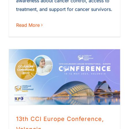
awareness about cancer control, access to
treatment, and support for cancer survivors.
Read More
13th CCI Europe Conference,