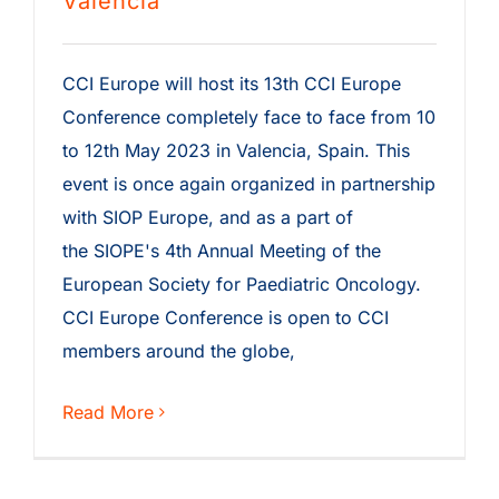
Valencia
CCI Europe will host its 13th CCI Europe
Conference completely face to face from 10
to 12th May 2023 in Valencia, Spain. This
event is once again organized in partnership
with SIOP Europe, and as a part of
the SIOPE's 4th Annual Meeting of the
European Society for Paediatric Oncology.
CCI Europe Conference is open to CCI
members around the globe,
Read More