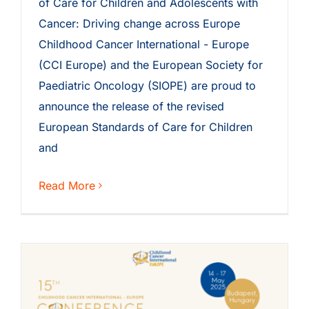
of Care for Children and Adolescents with
Cancer: Driving change across Europe
Childhood Cancer International - Europe
(CCI Europe) and the European Society for
Paediatric Oncology (SIOPE) are proud to
announce the release of the revised
European Standards of Care for Children
and
Read More