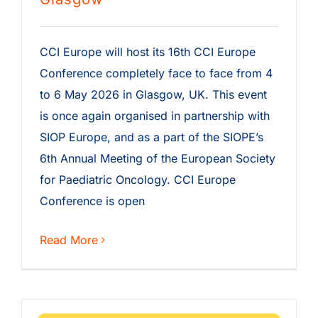
CCI Europe will host its 16th CCI Europe
Conference completely face to face from 4
to 6 May 2026 in Glasgow, UK. This event
is once again organised in partnership with
SIOP Europe, and as a part of the SIOPE’s
6th Annual Meeting of the European Society
for Paediatric Oncology. CCI Europe
Conference is open
Read More