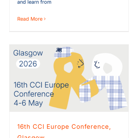
and learn from
Read More
16th CCI Europe Conference,
Glasgow