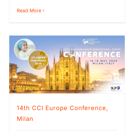
Read More
14th CCI Europe Conference,
Milan