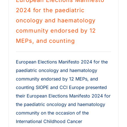
European Elections Manifesto
2024 for the paediatric
oncology and haematology
community endorsed by 12
MEPs, and counting
European Elections Manifesto 2024 for the
paediatric oncology and haematology
community endorsed by 12 MEPs, and
counting SIOPE and CCI Europe presented
their European Elections Manifesto 2024 for
the paediatric oncology and haematology
community on the occasion of the
International Childhood Cancer