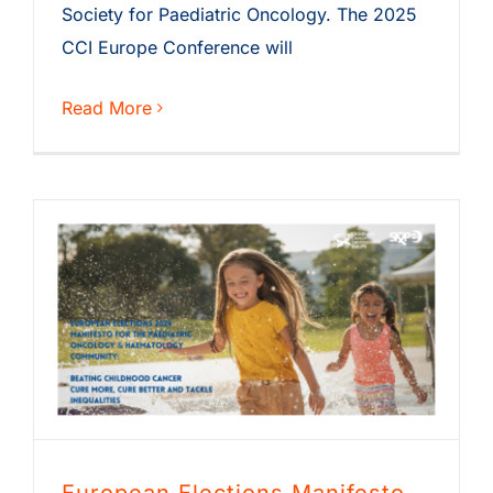
Society for Paediatric Oncology. The 2025
CCI Europe Conference will
Read More