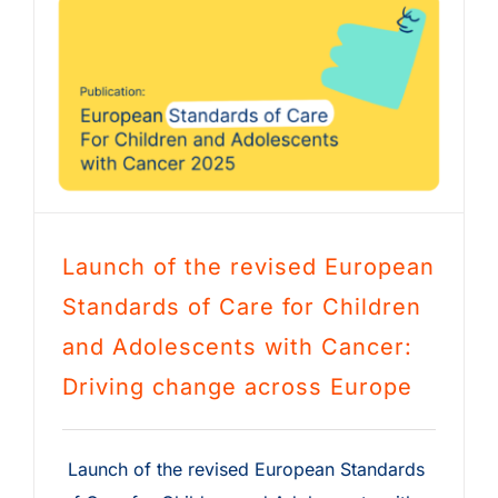
Launch of the revised European
Standards of Care for Children
and Adolescents with Cancer:
Driving change across Europe
Launch of the revised European Standards