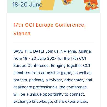
17th CCI Europe Conference,
Vienna
SAVE THE DATE! Join us in Vienna, Austria,
from 18 - 20 June 2027 for the 17th CCI
Europe Conference. Bringing together CCI
members from across the globe, as well as
parents, patients, survivors, advocates, and
healthcare professionals, the conference
will be a unique opportunity to connect,
exchange knowledge, share experiences,