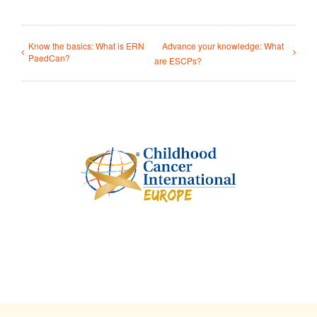
Know the basics: What is ERN
Advance your knowledge: What
PaedCan?
are ESCPs?