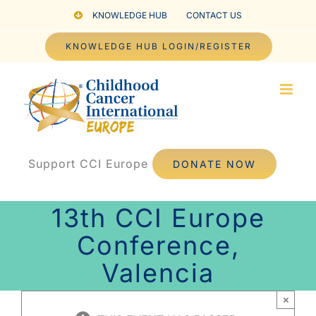
Skip
KNOWLEDGE HUB
CONTACT US
to
KNOWLEDGE HUB LOGIN/REGISTER
content
Support CCI Europe
DONATE NOW
13th CCI Europe
Conference,
Valencia
×