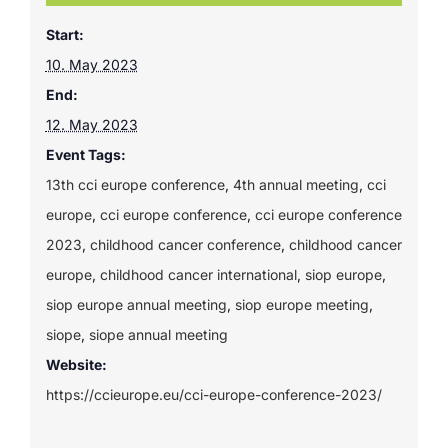
Start:
10. May 2023
End:
12. May 2023
Event Tags:
13th cci europe conference
,
4th annual meeting
,
cci
europe
,
cci europe conference
,
cci europe conference
2023
,
childhood cancer conference
,
childhood cancer
europe
,
childhood cancer international
,
siop europe
,
siop europe annual meeting
,
siop europe meeting
,
siope
,
siope annual meeting
Website:
https://ccieurope.eu/cci-europe-conference-2023/