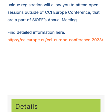
unique registration will allow you to attend open
sessions outside of CCI Europe Conference, that
are a part of SIOPE’s Annual Meeting.
Find detailed information here:
https://ccieurope.eu/cci-europe-conference-2023/
Details