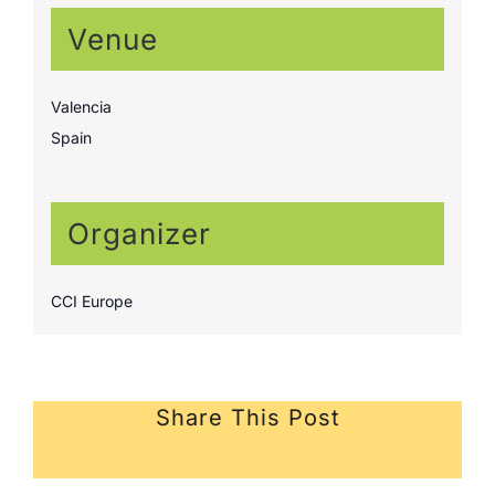
Venue
Valencia
Spain
Organizer
CCI Europe
Share This Post