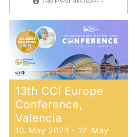
THIS EVENT HAS PASSED.
13th CCI Europe
Conference,
Valencia
10. May 2023
-
12. May