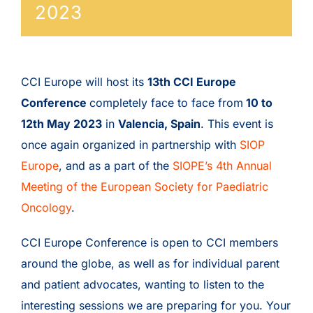
2023
CCI Europe will host its
13th CCI Europe
Conference
completely face to face from
10 to
12th May 2023
in
Valencia, Spain
. This event is
once again organized in partnership with
SIOP
Europe
, and as a part of the
SIOPE’s 4th Annual
Meeting of the European Society for Paediatric
Oncology
.
CCI Europe Conference is open to CCI members
around the globe, as well as for individual parent
and patient advocates, wanting to listen to the
interesting sessions we are preparing for you. Your