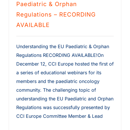
Paediatric & Orphan
Regulations – RECORDING
AVAILABLE
Understanding the EU Paediatric & Orphan
Regulations RECORDING AVAILABLE!On
December 12, CCI Europe hosted the first of
a series of educational webinars for its
members and the paediatric oncology
community. The challenging topic of
understanding the EU Paediatric and Orphan
Regulations was successfully presented by
CCI Europe Committee Member & Lead