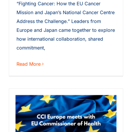
“Fighting Cancer: How the EU Cancer
Mission and Japan’s National Cancer Centre
Address the Challenge.” Leaders from
Europe and Japan came together to explore
how international collaboration, shared
commitment,
Read More