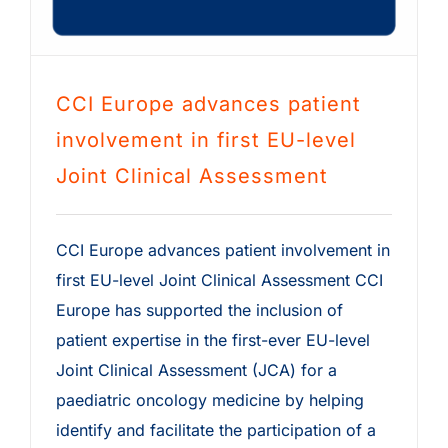
CCI Europe advances patient
involvement in first EU-level
Joint Clinical Assessment
CCI Europe advances patient involvement in
first EU-level Joint Clinical Assessment CCI
Europe has supported the inclusion of
patient expertise in the first-ever EU-level
Joint Clinical Assessment (JCA) for a
paediatric oncology medicine by helping
identify and facilitate the participation of a