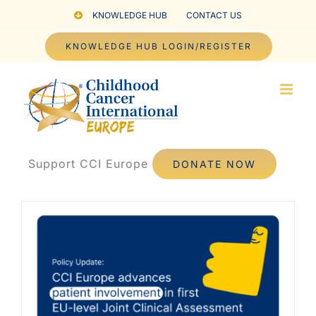
Skip
KNOWLEDGE HUB
CONTACT US
to
KNOWLEDGE HUB LOGIN/REGISTER
content
Support CCI Europe
DONATE NOW