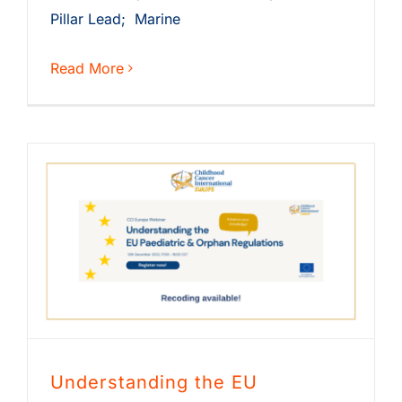
Pillar Lead; Marine
Read More
Understanding the EU