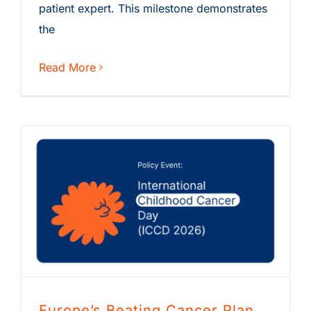
patient expert. This milestone demonstrates
the
Read More
Europe’s Beating Cancer Plan