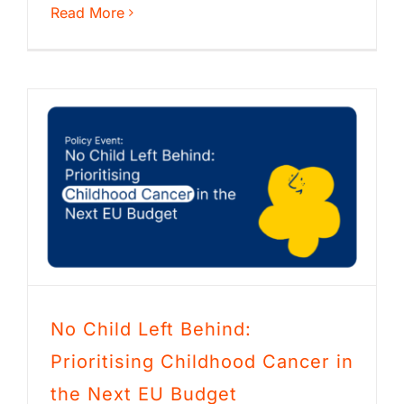
Read More
No Child Left Behind:
Prioritising Childhood Cancer in
the Next EU Budget