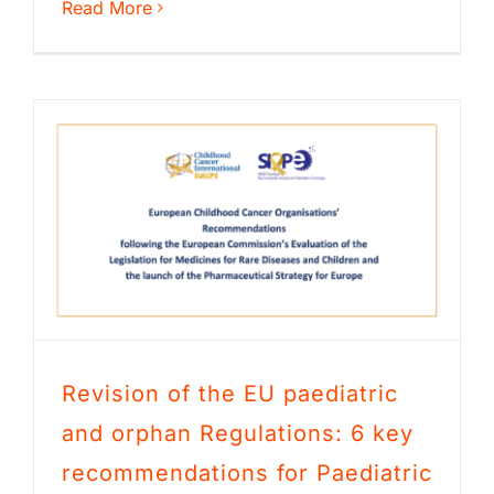
Read More
Revision of the EU paediatric
and orphan Regulations: 6 key
recommendations for Paediatric