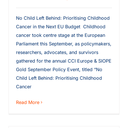
No Child Left Behind: Prioritising Childhood
Cancer in the Next EU Budget Childhood
cancer took centre stage at the European
Parliament this September, as policymakers,
researchers, advocates, and survivors
gathered for the annual CCI Europe & SIOPE
Gold September Policy Event, titled “No
Child Left Behind: Prioritising Childhood
Cancer
Read More