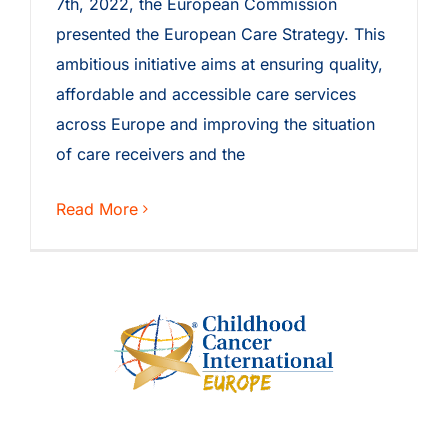
7th, 2022, the European Commission
presented the European Care Strategy. This
ambitious initiative aims at ensuring quality,
affordable and accessible care services
across Europe and improving the situation
of care receivers and the
Read More