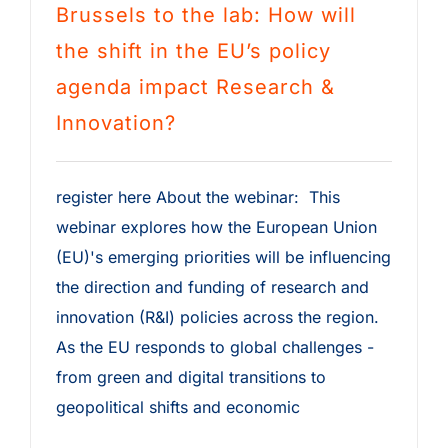
Brussels to the lab: How will
the shift in the EU’s policy
agenda impact Research &
Innovation?
register here About the webinar: This
webinar explores how the European Union
(EU)'s emerging priorities will be influencing
the direction and funding of research and
innovation (R&I) policies across the region.
As the EU responds to global challenges -
from green and digital transitions to
geopolitical shifts and economic