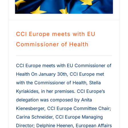
CCI Europe meets with EU
Commissioner of Health
CCI Europe meets with EU Commissioner of
Health On January 30th, CCI Europe met
with the Commissioner of Health, Stella
Kyriakides, in her premises. CCI Europe’s
delegation was composed by Anita
Kienesberger, CCI Europe Committee Chair;
Carina Schneider, CCI Europe Managing
Director; Delphine Heenen, European Affairs