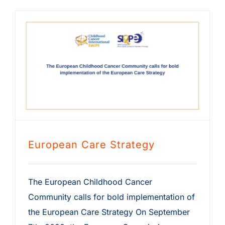
European Care Strategy
The European Childhood Cancer
Community calls for bold implementation of
the European Care Strategy On September