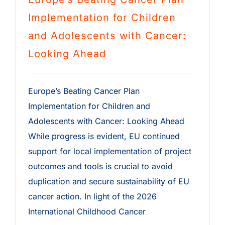
Implementation for Children
and Adolescents with Cancer:
Looking Ahead
Europe’s Beating Cancer Plan
Implementation for Children and
Adolescents with Cancer: Looking Ahead
While progress is evident, EU continued
support for local implementation of project
outcomes and tools is crucial to avoid
duplication and secure sustainability of EU
cancer action. In light of the 2026
International Childhood Cancer