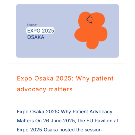
Expo Osaka 2025: Why patient
advocacy matters
Expo Osaka 2025: Why Patient Advocacy
Matters On 26 June 2025, the EU Pavilion at
Expo 2025 Osaka hosted the session