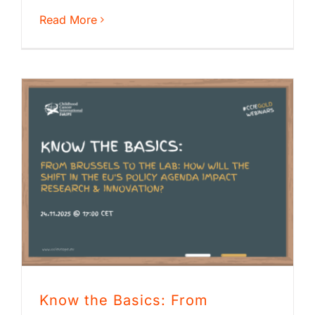
Read More
Know the Basics: From