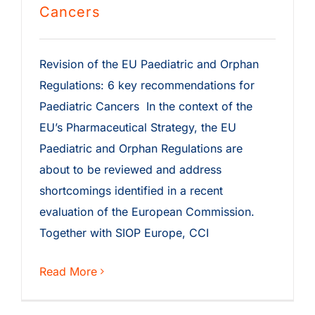
Cancers
Revision of the EU Paediatric and Orphan
Regulations: 6 key recommendations for
Paediatric Cancers In the context of the
EU’s Pharmaceutical Strategy, the EU
Paediatric and Orphan Regulations are
about to be reviewed and address
shortcomings identified in a recent
evaluation of the European Commission.
Together with SIOP Europe, CCI
Read More